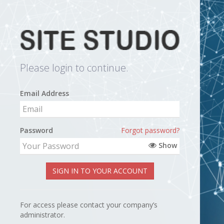
Please login to continue.
Email Address
Password
Forgot password?
Show
SIGN IN TO YOUR ACCOUNT
For access please contact your company’s
administrator.