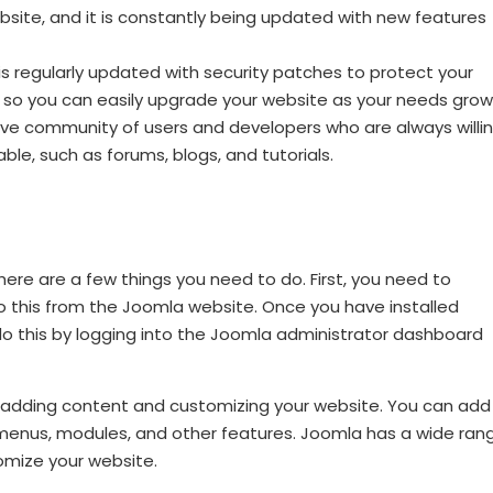
site, and it is constantly being updated with new features
is regularly updated with security patches to protect your
, so you can easily upgrade your website as your needs grow
ve community of users and developers who are always willi
ble, such as forums, blogs, and tutorials.
there are a few things you need to do. First, you need to
o this from the Joomla website. Once you have installed
o this by logging into the Joomla administrator dashboard
 adding content and customizing your website. You can add
 menus, modules, and other features. Joomla has a wide ran
omize your website.