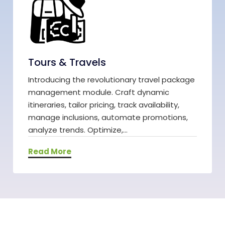
Tours & Travels
Introducing the revolutionary travel package
management module. Craft dynamic
itineraries, tailor pricing, track availability,
manage inclusions, automate promotions,
analyze trends. Optimize,...
Read More