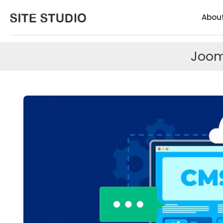
Abou
Joom