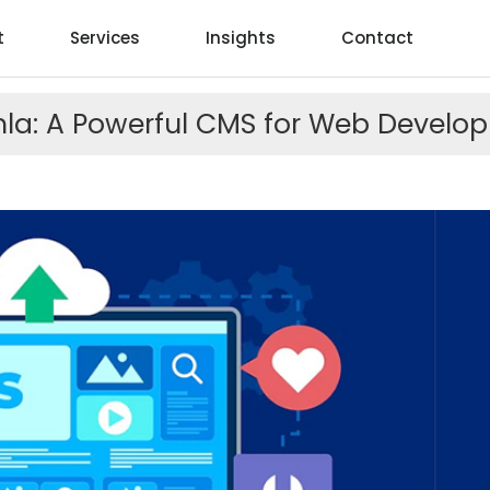
t
Services
Insights
Contact
la: A Powerful CMS for Web Develo