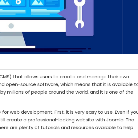
MS) that allows users to create and manage their own
and open-source software, which means that it is available t
by millions of people around the world, and it is one of the
r web development. First, it is very easy to use. Even if yo
ll create a professional-looking website with Joomla. The
here are plenty of tutorials and resources available to help