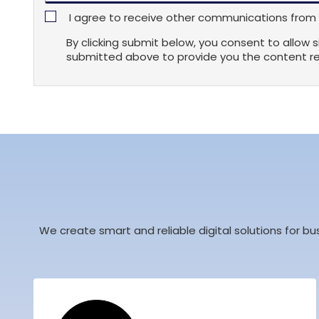
I agree to receive other communications from s
By clicking submit below, you consent to allow 
submitted above to provide you the content r
We create smart and reliable digital solutions for bu