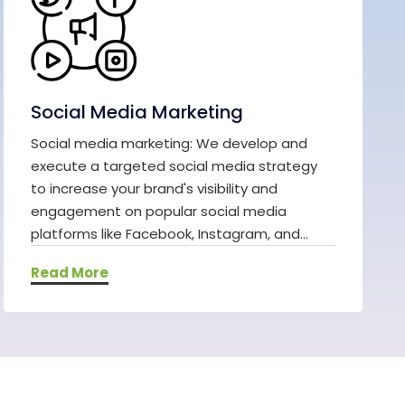
Social Media Marketing
Social media marketing: We develop and
execute a targeted social media strategy
to increase your brand's visibility and
engagement on popular social media
platforms like Facebook, Instagram, and...
Read More