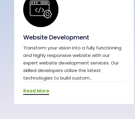
Website Development
Transform your vision into a fully functioning
and highly responsive website with our
expert website development services. Our
skilled developers utilize the latest
technologies to build custom...
Read More