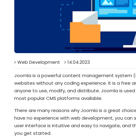
Web Development
14.04.2023
Joomla is a powerful content management system (C
websites without any coding experience. It is a free 
anyone to use, modify, and distribute. Joomla is used 
most popular CMS platforms available.
There are many reasons why Joomla is a great choice fo
have no experience with web development, you can sti
user interface is intuitive and easy to navigate, and t
you get started.