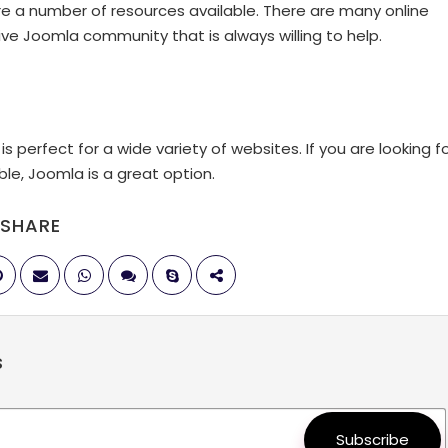
re a number of resources available. There are many online
tive Joomla community that is always willing to help.
 perfect for a wide variety of websites. If you are looking f
le, Joomla is a great option.
SHARE
s
Subscribe