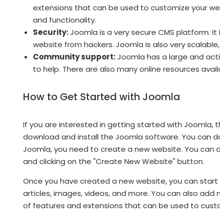
extensions that can be used to customize your web
and functionality.
Security:
Joomla is a very secure CMS platform. It 
website from hackers. Joomla is also very scalable
Community support:
Joomla has a large and acti
to help. There are also many online resources availa
How to Get Started with Joomla
If you are interested in getting started with Joomla, 
download and install the Joomla software. You can d
Joomla, you need to create a new website. You can d
and clicking on the "Create New Website" button.
Once you have created a new website, you can start
articles, images, videos, and more. You can also add
of features and extensions that can be used to cust