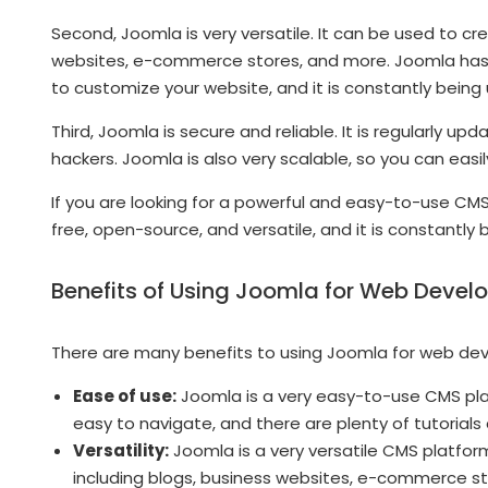
Second, Joomla is very versatile. It can be used to cr
websites, e-commerce stores, and more. Joomla has 
to customize your website, and it is constantly being
Third, Joomla is secure and reliable. It is regularly 
hackers. Joomla is also very scalable, so you can eas
If you are looking for a powerful and easy-to-use CMS 
free, open-source, and versatile, and it is constantly
Benefits of Using Joomla for Web Deve
There are many benefits to using Joomla for web de
Ease of use:
Joomla is a very easy-to-use CMS platf
easy to navigate, and there are plenty of tutorials
Versatility:
Joomla is a very versatile CMS platfor
including blogs, business websites, e-commerce s