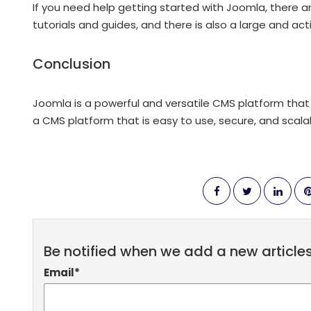
If you need help getting started with Joomla, there a
tutorials and guides, and there is also a large and ac
Conclusion
Joomla is a powerful and versatile CMS platform that is
a CMS platform that is easy to use, secure, and scalab
Be notified when we add a new article
Email
*