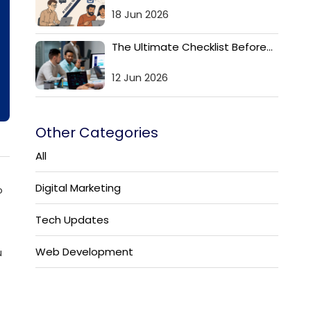
18 Jun 2026
The Ultimate Checklist Before...
12 Jun 2026
Other Categories
All
Digital Marketing
o
Tech Updates
Web Development
u