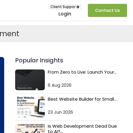
Client Suppor
Contact Us
Login
pment
Popular Insights
From Zero to Live: Launch Your...
6 Aug 2026
SUBMIT
Best Website Builder for Small...
23 Jun 2026
Is Web Development Dead Due
to AI?...