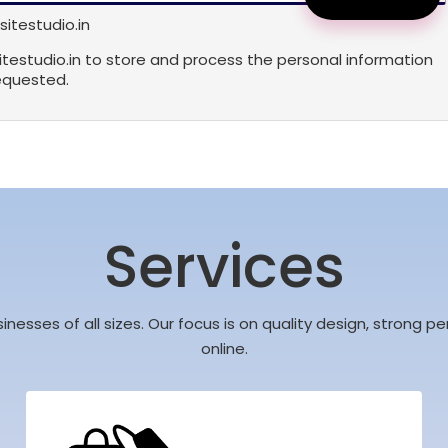
itestudio.in
sitestudio.in to store and process the personal information
equested.
Services
sinesses of all sizes. Our focus is on quality design, strong
online.