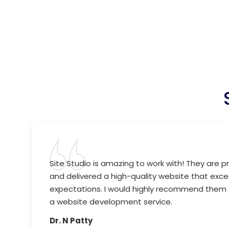
Site Studio is amazing to work with! They are pr
and delivered a high-quality website that ex
expectations. I would highly recommend them 
a website development service.
Dr. N Patty