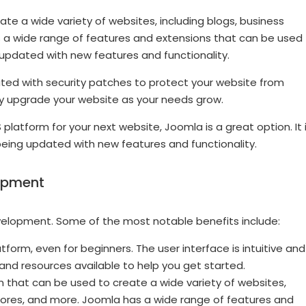
eate a wide variety of websites, including blogs, business
a wide range of features and extensions that can be used
 updated with new features and functionality.
updated with security patches to protect your website from
ily upgrade your website as your needs grow.
platform for your next website, Joomla is a great option. It 
 being updated with new features and functionality.
lopment
velopment. Some of the most notable benefits include:
orm, even for beginners. The user interface is intuitive and
 and resources available to help you get started.
m that can be used to create a wide variety of websites,
tores, and more. Joomla has a wide range of features and