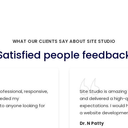
WHAT OUR CLIENTS SAY ABOUT SITE STUDIO
Satisfied people feedbac
ofessional, responsive,
Site Studio is amazing 
ceeded my
and delivered a high-
to anyone looking for
expectations. I would
a website development
Dr. N Patty