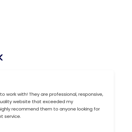
k
to work with! They are professional, responsive,
quality website that exceeded my
 highly recommend them to anyone looking for
 service.