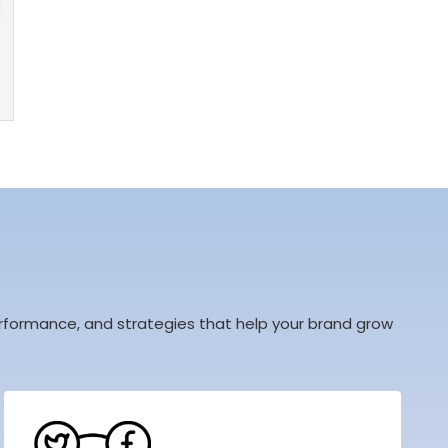
 performance, and strategies that help your brand grow