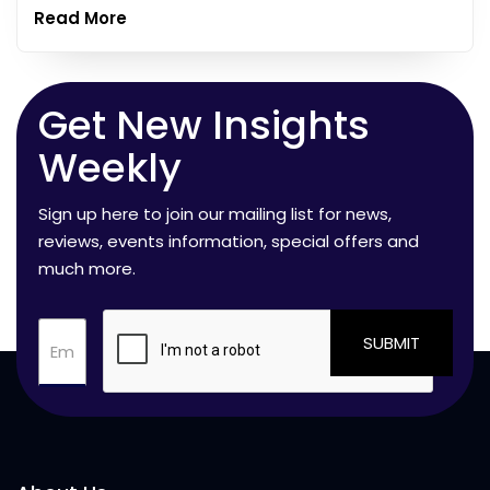
Read More
Get New Insights
Weekly
Sign up here to join our mailing list for news,
reviews, events information, special offers and
much more.
SUBMIT