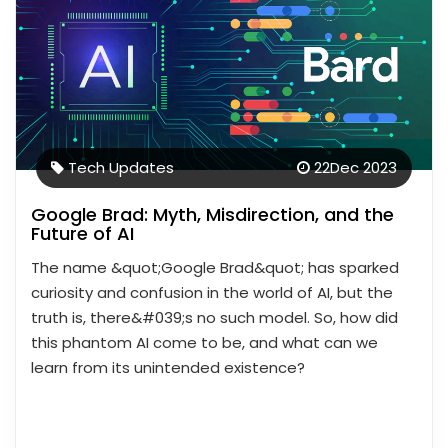
Tech Updates
22
Dec 2023
Google Brad: Myth, Misdirection, and the
Future of AI
The name &quot;Google Brad&quot; has sparked
curiosity and confusion in the world of AI, but the
truth is, there&#039;s no such model. So, how did
this phantom AI come to be, and what can we
learn from its unintended existence?