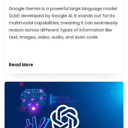
Google Gemini is a powerful large language model
(LLM) developed by Google AI. It stands out for its
multimodal capabilities, meaning it can seamlessly
reason across different types of information like
text, images, video, audio, and even code.
Read More