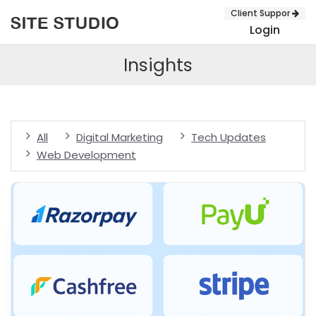
Client Suppor
Login
Insights
All
Digital Marketing
Tech Updates
Web Development
SUBMIT