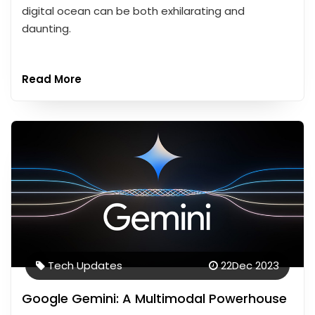
digital ocean can be both exhilarating and
daunting.
Read More
Tech Updates
22
Dec 2023
Google Gemini: A Multimodal Powerhouse