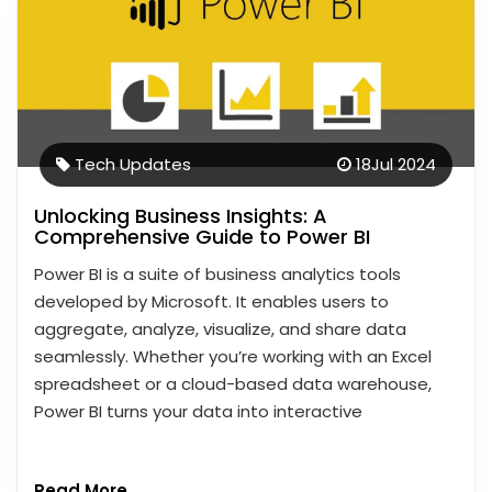
Tech Updates
18
Jul 2024
Unlocking Business Insights: A
Comprehensive Guide to Power BI
Power BI is a suite of business analytics tools
developed by Microsoft. It enables users to
aggregate, analyze, visualize, and share data
seamlessly. Whether you’re working with an Excel
spreadsheet or a cloud-based data warehouse,
Power BI turns your data into interactive
Read More