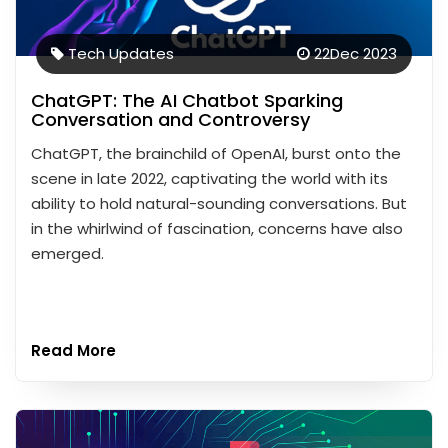
Tech Updates
22
Dec 2023
ChatGPT: The AI Chatbot Sparking
Conversation and Controversy
ChatGPT, the brainchild of OpenAI, burst onto the
scene in late 2022, captivating the world with its
ability to hold natural-sounding conversations. But
in the whirlwind of fascination, concerns have also
emerged.
Read More