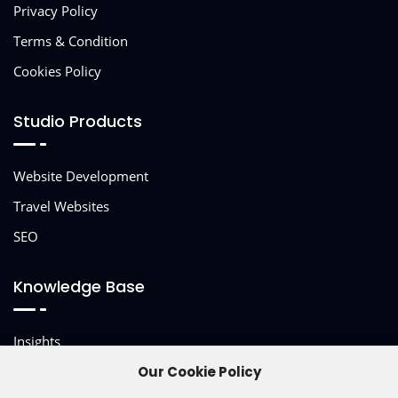
Privacy Policy
Terms & Condition
Cookies Policy
Studio Products
Website Development
Travel Websites
SEO
Knowledge Base
Insights
Our Cookie Policy
Other Services