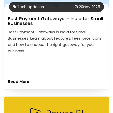
Tech Updates
20
Nov 2025
Best Payment Gateways in India for Small
Businesses
Best Payment Gateways in India for Small
Businesses. Learn about features, fees, pros, cons,
and how to choose the right gateway for your
business.
Read More