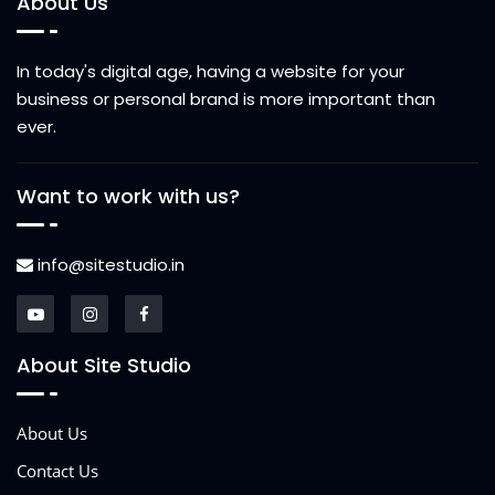
About Us
In today's digital age, having a website for your
business or personal brand is more important than
ever.
Want to work with us?
info@sitestudio.in
About Site Studio
About Us
Contact Us