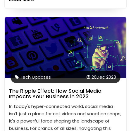
Tech Updates
26
Dec 2023
The Ripple Effect: How Social Media
Impacts Your Business in 2023
In today's hyper-connected world, social media
isn't just a place for cat videos and vacation snaps;
it's a powerful force shaping the landscape of
business. For brands of all sizes, navigating this