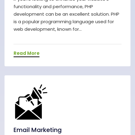
functionality and performance, PHP
development can be an excellent solution. PHP
is a popular programming language used for
web development, known for...
Read More
Email Marketing