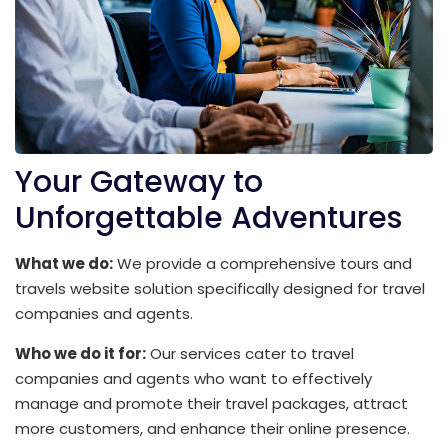
Your Gateway to
Unforgettable Adventures
What we do:
We provide a comprehensive tours and
travels website solution specifically designed for travel
companies and agents.
Who we do it for:
Our services cater to travel
companies and agents who want to effectively
manage and promote their travel packages, attract
more customers, and enhance their online presence.