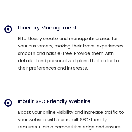
Itinerary Management
Effortlessly create and manage itineraries for
your customers, making their travel experiences
smooth and hassle-free. Provide them with
detailed and personalized plans that cater to
their preferences and interests.
Inbuilt SEO Friendly Website
Boost your online visibility and increase traffic to
your website with our inbuilt SEO-friendly
features. Gain a competitive edge and ensure