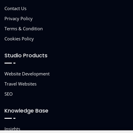
Contact Us
Privacy Policy
Terms & Condition
Cookies Policy
Studio Products
Website Development
Travel Websites
SEO
Knowledge Base
Insights