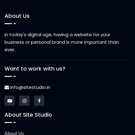
About Us
In today's digital age, having a website for your
business or personal brand is more important than
ever.
Want to work with us?
info@sitestudio.in
About Site Studio
About Us