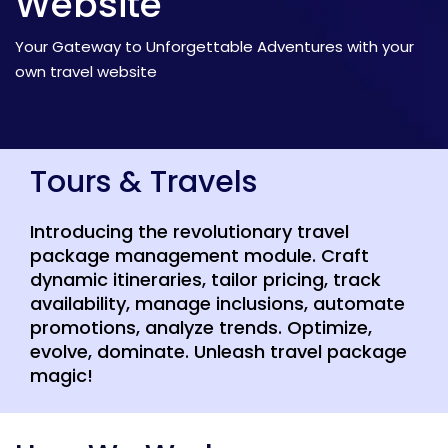
Website
Your Gateway to Unforgettable Adventures with your
own travel website
Tours & Travels
Introducing the revolutionary travel
package management module. Craft
dynamic itineraries, tailor pricing, track
availability, manage inclusions, automate
promotions, analyze trends. Optimize,
evolve, dominate. Unleash travel package
magic!