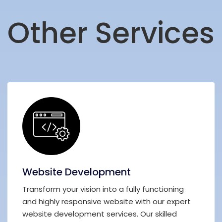
Other Services
Website Development
Transform your vision into a fully functioning
and highly responsive website with our expert
website development services. Our skilled