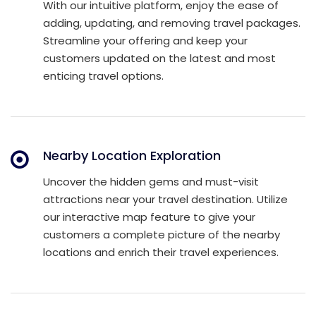
With our intuitive platform, enjoy the ease of
adding, updating, and removing travel packages.
Streamline your offering and keep your
customers updated on the latest and most
enticing travel options.
Nearby Location Exploration
Uncover the hidden gems and must-visit
attractions near your travel destination. Utilize
our interactive map feature to give your
customers a complete picture of the nearby
locations and enrich their travel experiences.