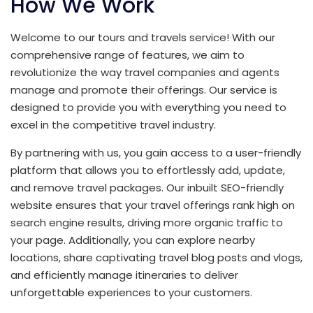
How We Work
Welcome to our tours and travels service! With our
comprehensive range of features, we aim to
revolutionize the way travel companies and agents
manage and promote their offerings. Our service is
designed to provide you with everything you need to
excel in the competitive travel industry.
By partnering with us, you gain access to a user-friendly
platform that allows you to effortlessly add, update,
and remove travel packages. Our inbuilt SEO-friendly
website ensures that your travel offerings rank high on
search engine results, driving more organic traffic to
your page. Additionally, you can explore nearby
locations, share captivating travel blog posts and vlogs,
and efficiently manage itineraries to deliver
unforgettable experiences to your customers.