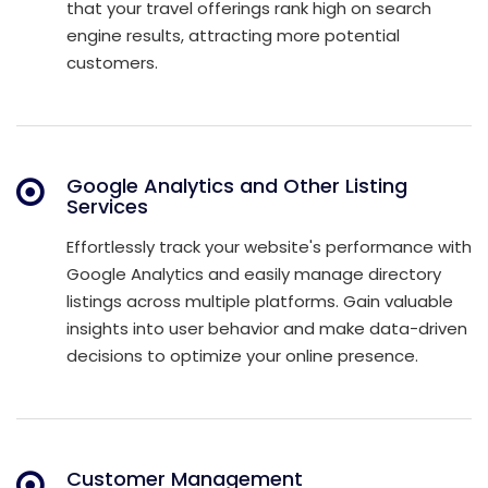
that your travel offerings rank high on search
engine results, attracting more potential
customers.
Google Analytics and Other Listing
Services
Effortlessly track your website's performance with
Google Analytics and easily manage directory
listings across multiple platforms. Gain valuable
insights into user behavior and make data-driven
decisions to optimize your online presence.
Customer Management