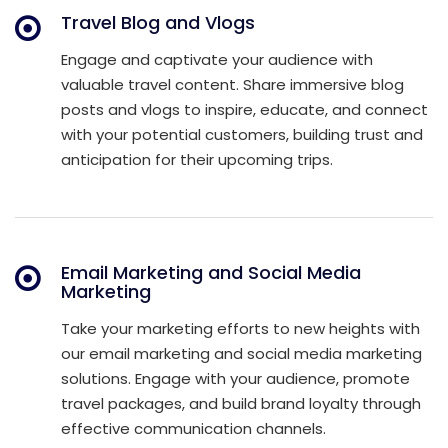
Travel Blog and Vlogs
Engage and captivate your audience with
valuable travel content. Share immersive blog
posts and vlogs to inspire, educate, and connect
with your potential customers, building trust and
anticipation for their upcoming trips.
Email Marketing and Social Media
Marketing
Take your marketing efforts to new heights with
our email marketing and social media marketing
solutions. Engage with your audience, promote
travel packages, and build brand loyalty through
effective communication channels.