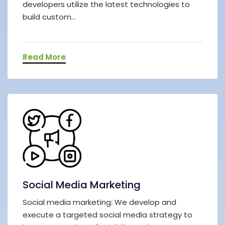
developers utilize the latest technologies to
build custom...
Read More
Social Media Marketing
Social media marketing: We develop and
execute a targeted social media strategy to