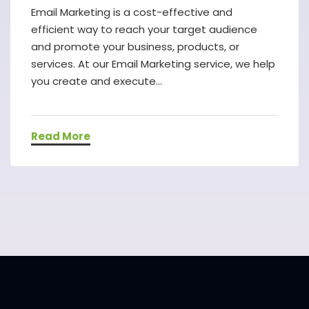
Email Marketing is a cost-effective and
efficient way to reach your target audience
and promote your business, products, or
services. At our Email Marketing service, we help
you create and execute...
Read More