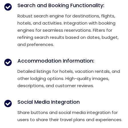
Search and Booking Functionality:
Robust search engine for destinations, flights,
hotels, and activities. Integration with booking
engines for seamless reservations. Filters for
refining search results based on dates, budget,
and preferences.
Accommodation Information:
Detailed listings for hotels, vacation rentals, and
other lodging options. High-quality images,
descriptions, and customer reviews.
Social Media Integration
Share buttons and social media integration for
users to share their travel plans and experiences.