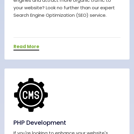
engines and attract more organic traffic to
your website? Look no further than our expert
Search Engine Optimization (SEO) service.
Read More
PHP Development
If you're looking to enhance your website's