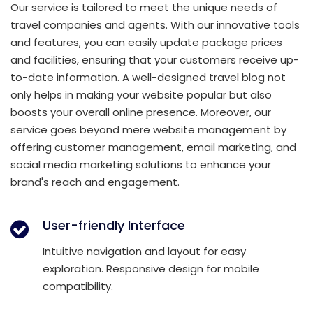
Our service is tailored to meet the unique needs of
travel companies and agents. With our innovative tools
and features, you can easily update package prices
and facilities, ensuring that your customers receive up-
to-date information. A well-designed travel blog not
only helps in making your website popular but also
boosts your overall online presence. Moreover, our
service goes beyond mere website management by
offering customer management, email marketing, and
social media marketing solutions to enhance your
brand's reach and engagement.
User-friendly Interface
Intuitive navigation and layout for easy
exploration. Responsive design for mobile
compatibility.