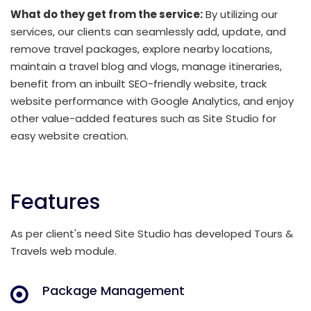
What do they get from the service:
By utilizing our
services, our clients can seamlessly add, update, and
remove travel packages, explore nearby locations,
maintain a travel blog and vlogs, manage itineraries,
benefit from an inbuilt SEO-friendly website, track
website performance with Google Analytics, and enjoy
other value-added features such as Site Studio for
easy website creation.
Features
As per client's need Site Studio has developed Tours &
Travels web module.
Package Management