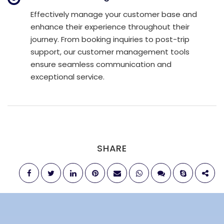
Effectively manage your customer base and
enhance their experience throughout their
journey. From booking inquiries to post-trip
support, our customer management tools
ensure seamless communication and
exceptional service.
SHARE