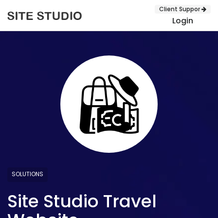
Client Suppor
Login
SUBMIT
SOLUTIONS
Site Studio Travel