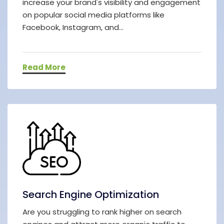
increase your brand's visibility and engagement
on popular social media platforms like
Facebook, Instagram, and...
Read More
Search Engine Optimization
Are you struggling to rank higher on search