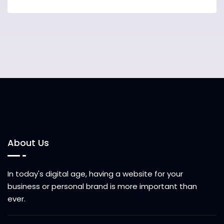
About Us
In today's digital age, having a website for your
business or personal brand is more important than
ever.