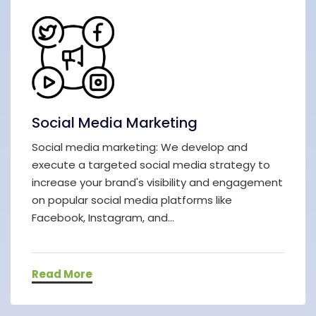
Social Media Marketing
Social media marketing: We develop and
execute a targeted social media strategy to
increase your brand's visibility and engagement
on popular social media platforms like
Facebook, Instagram, and...
Read More