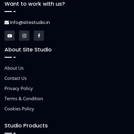
Want to work with us?
info@sitestudio.in
About Site Studio
About Us
Contact Us
Privacy Policy
Terms & Condition
Cookies Policy
Studio Products