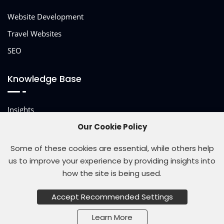
Website Development
Travel Websites
SEO
Knowledge Base
Insights
Other Services
Our Cookie Policy
Some of these cookies are essential, while others help
us to improve your experience by providing insights into
how the site is being used.
© 2026 Site Studio
Accept Recommended Settings
Learn More