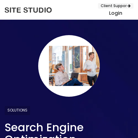
Client Suppor
Login
SUBMIT
SOLUTIONS
Search Engine