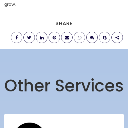
grow.
SHARE
Other Services