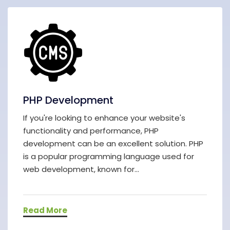
PHP Development
If you're looking to enhance your website's
functionality and performance, PHP
development can be an excellent solution. PHP
is a popular programming language used for
web development, known for...
Read More