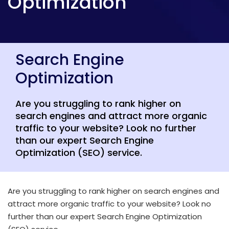
Optimization
Search Engine
Optimization
Are you struggling to rank higher on
search engines and attract more organic
traffic to your website? Look no further
than our expert Search Engine
Optimization (SEO) service.
Are you struggling to rank higher on search engines and
attract more organic traffic to your website? Look no
further than our expert Search Engine Optimization