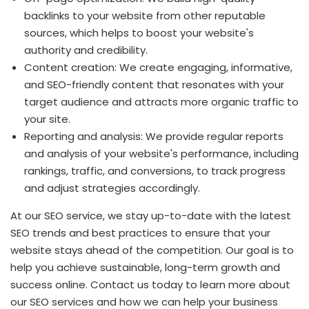
backlinks to your website from other reputable
sources, which helps to boost your website's
authority and credibility.
Content creation: We create engaging, informative,
and SEO-friendly content that resonates with your
target audience and attracts more organic traffic to
your site.
Reporting and analysis: We provide regular reports
and analysis of your website's performance, including
rankings, traffic, and conversions, to track progress
and adjust strategies accordingly.
At our SEO service, we stay up-to-date with the latest
SEO trends and best practices to ensure that your
website stays ahead of the competition. Our goal is to
help you achieve sustainable, long-term growth and
success online. Contact us today to learn more about
our SEO services and how we can help your business