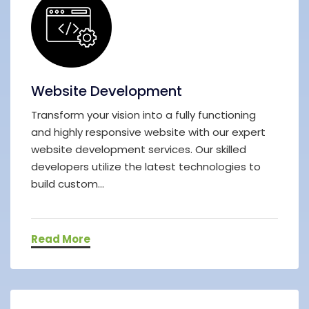
Website Development
Transform your vision into a fully functioning
and highly responsive website with our expert
website development services. Our skilled
developers utilize the latest technologies to
build custom...
Read More