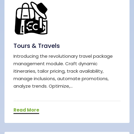
Tours & Travels
Introducing the revolutionary travel package
management module. Craft dynamic
itineraries, tailor pricing, track availability,
manage inclusions, automate promotions,
analyze trends. Optimize,...
Read More