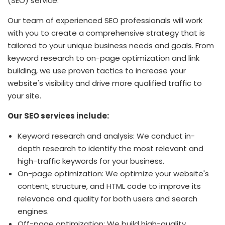
(SEO) service.
Our team of experienced SEO professionals will work
with you to create a comprehensive strategy that is
tailored to your unique business needs and goals. From
keyword research to on-page optimization and link
building, we use proven tactics to increase your
website's visibility and drive more qualified traffic to
your site.
Our SEO services include:
Keyword research and analysis: We conduct in-
depth research to identify the most relevant and
high-traffic keywords for your business.
On-page optimization: We optimize your website's
content, structure, and HTML code to improve its
relevance and quality for both users and search
engines.
Off-page optimization: We build high-quality