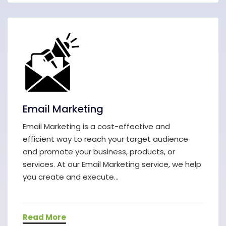
Email Marketing
Email Marketing is a cost-effective and
efficient way to reach your target audience
and promote your business, products, or
services. At our Email Marketing service, we help
you create and execute...
Read More