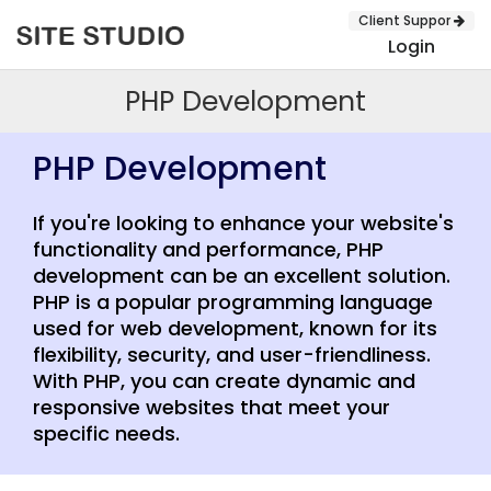
Client Suppor
Login
PHP Development
PHP Development
If you're looking to enhance your website's
functionality and performance, PHP
development can be an excellent solution.
PHP is a popular programming language
used for web development, known for its
flexibility, security, and user-friendliness.
SUBMIT
With PHP, you can create dynamic and
responsive websites that meet your
specific needs.