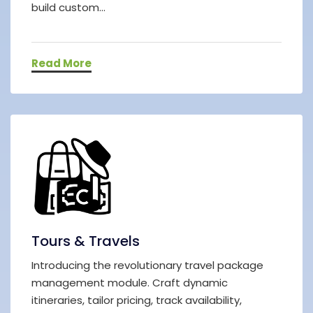
build custom...
Read More
Tours & Travels
Introducing the revolutionary travel package
management module. Craft dynamic
itineraries, tailor pricing, track availability,