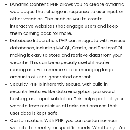
Dynamic Content: PHP allows you to create dynamic
web pages that change in response to user input or
other variables. This enables you to create
interactive websites that engage users and keep
them coming back for more.
Database Integration: PHP can integrate with various
databases, including MySQL, Oracle, and PostgreSQL,
making it easy to store and retrieve data from your
website. This can be especially useful if you're
running an e-commerce site or managing large
amounts of user-generated content.
Security: PHP is inherently secure, with built-in
security features like data encryption, password
hashing, and input validation. This helps protect your
website from malicious attacks and ensures that
user data is kept safe.
Customization: With PHP, you can customize your
website to meet your specific needs. Whether you're