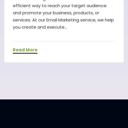
efficient way to reach your target audience
and promote your business, products, or
services. At our Email Marketing service, we help
you create and execute...
Read More