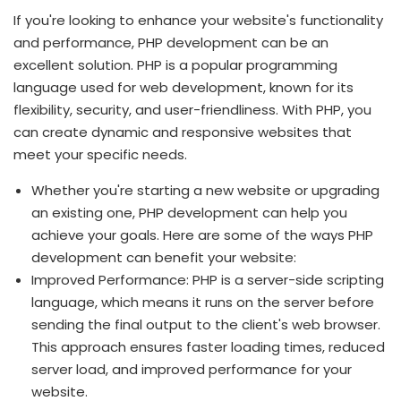
If you're looking to enhance your website's functionality
and performance, PHP development can be an
excellent solution. PHP is a popular programming
language used for web development, known for its
flexibility, security, and user-friendliness. With PHP, you
can create dynamic and responsive websites that
meet your specific needs.
Whether you're starting a new website or upgrading
an existing one, PHP development can help you
achieve your goals. Here are some of the ways PHP
development can benefit your website:
Improved Performance: PHP is a server-side scripting
language, which means it runs on the server before
sending the final output to the client's web browser.
This approach ensures faster loading times, reduced
server load, and improved performance for your
website.