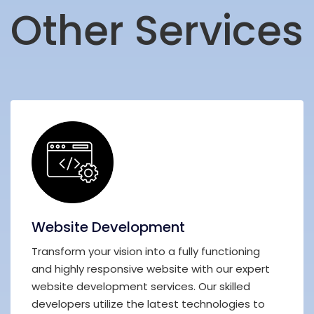
Other Services
Website Development
Transform your vision into a fully functioning
and highly responsive website with our expert
website development services. Our skilled
developers utilize the latest technologies to