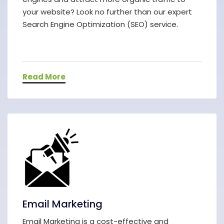
your website? Look no further than our expert
Search Engine Optimization (SEO) service.
Read More
Email Marketing
Email Marketing is a cost-effective and