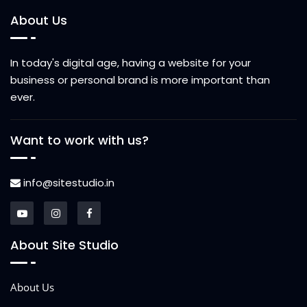
About Us
In today's digital age, having a website for your
business or personal brand is more important than
ever.
Want to work with us?
info@sitestudio.in
About Site Studio
About Us