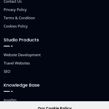
Contact Us
Privacy Policy
Terms & Condition
Cookies Policy
Studio Products
Website Development
Travel Websites
SEO
Knowledge Base
Insights
Other Services
Our Cookie Policy