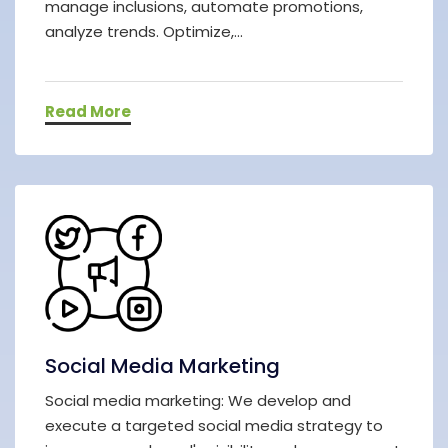
manage inclusions, automate promotions,
analyze trends. Optimize,...
Read More
Social Media Marketing
Social media marketing: We develop and
execute a targeted social media strategy to