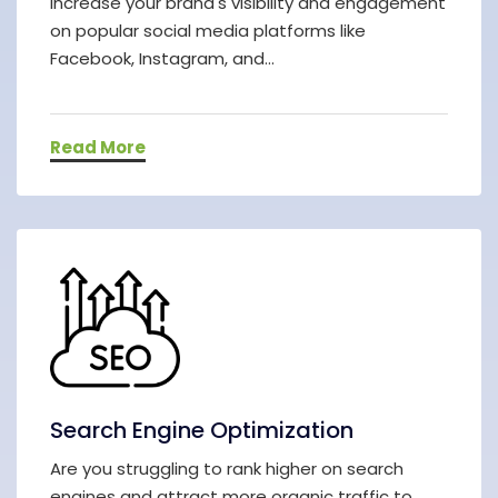
increase your brand's visibility and engagement
on popular social media platforms like
Facebook, Instagram, and...
Read More
Search Engine Optimization
Are you struggling to rank higher on search
engines and attract more organic traffic to