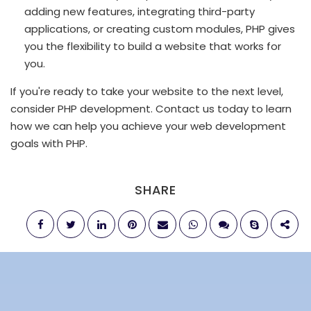
adding new features, integrating third-party
applications, or creating custom modules, PHP gives
you the flexibility to build a website that works for
you.
If you're ready to take your website to the next level,
consider PHP development. Contact us today to learn
how we can help you achieve your web development
goals with PHP.
SHARE