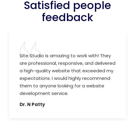
Satisfied people
feedback
Site Studio is amazing to work with! They
are professional, responsive, and delivered
a high-quality website that exceeded my
expectations. I would highly recommend
them to anyone looking for a website
development service.
Dr. N Patty