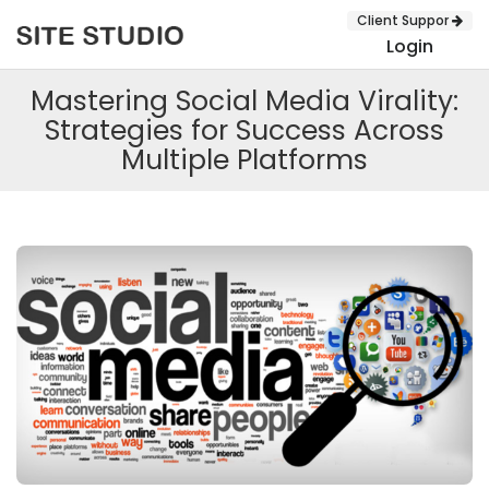
Client Suppor
Login
Mastering Social Media Virality:
Strategies for Success Across
Multiple Platforms
SUBMIT