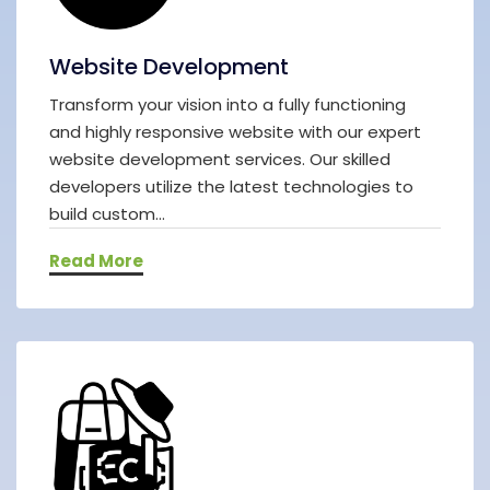
Website Development
Transform your vision into a fully functioning
and highly responsive website with our expert
website development services. Our skilled
developers utilize the latest technologies to
build custom...
Read More