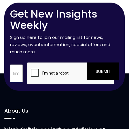
Get New Insights
Weekly
Sign up here to join our mailing list for news,
reviews, events information, special offers and
much more.
SUBMIT
About Us
In today's digital age, having a website for your