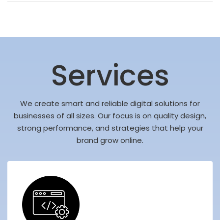
Services
We create smart and reliable digital solutions for
businesses of all sizes. Our focus is on quality design,
strong performance, and strategies that help your
brand grow online.