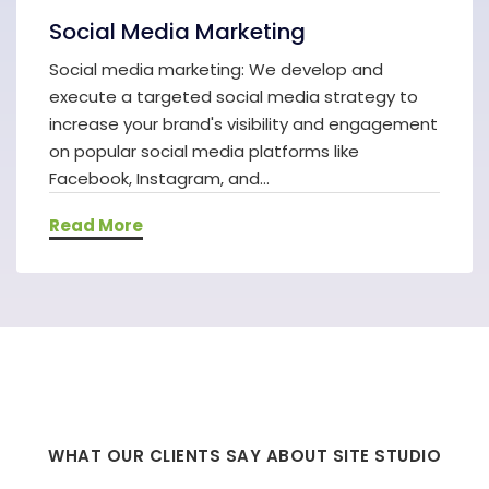
Social Media Marketing
Social media marketing: We develop and
execute a targeted social media strategy to
increase your brand's visibility and engagement
on popular social media platforms like
Facebook, Instagram, and...
Read More
WHAT OUR CLIENTS SAY ABOUT SITE STUDIO