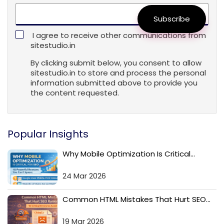
Subscribe
I agree to receive other communications from
sitestudio.in
By clicking submit below, you consent to allow
sitestudio.in to store and process the personal
information submitted above to provide you
the content requested.
Popular Insights
Why Mobile Optimization Is Critical...
24 Mar 2026
Common HTML Mistakes That Hurt SEO...
19 Mar 2026