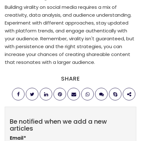
Building virality on social media requires a mix of
creativity, data analysis, and audience understanding.
Experiment with different approaches, stay updated
with platform trends, and engage authentically with
your audience. Remember, virality isn't guaranteed, but
with persistence and the right strategies, you can
increase your chances of creating shareable content
that resonates with a larger audience.
SHARE
Be notified when we add a new
articles
Email
*