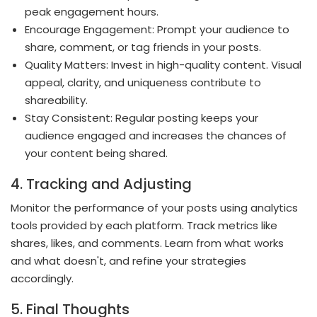
peak engagement hours.
Encourage Engagement: Prompt your audience to
share, comment, or tag friends in your posts.
Quality Matters: Invest in high-quality content. Visual
appeal, clarity, and uniqueness contribute to
shareability.
Stay Consistent: Regular posting keeps your
audience engaged and increases the chances of
your content being shared.
4. Tracking and Adjusting
Monitor the performance of your posts using analytics
tools provided by each platform. Track metrics like
shares, likes, and comments. Learn from what works
and what doesn't, and refine your strategies
accordingly.
5. Final Thoughts