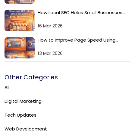
How Local SEO Helps Small Businesses...
16 Mar 2026
How to Improve Page Speed Using...
13 Mar 2026
Other Categories
All
Digital Marketing
Tech Updates
Web Development