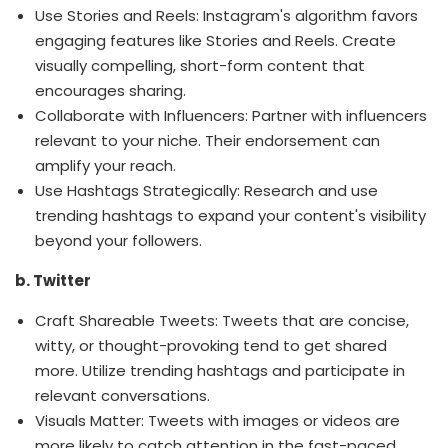
Use Stories and Reels: Instagram's algorithm favors
engaging features like Stories and Reels. Create
visually compelling, short-form content that
encourages sharing.
Collaborate with Influencers: Partner with influencers
relevant to your niche. Their endorsement can
amplify your reach.
Use Hashtags Strategically: Research and use
trending hashtags to expand your content's visibility
beyond your followers.
b. Twitter
Craft Shareable Tweets: Tweets that are concise,
witty, or thought-provoking tend to get shared
more. Utilize trending hashtags and participate in
relevant conversations.
Visuals Matter: Tweets with images or videos are
more likely to catch attention in the fast-paced