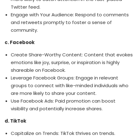
Twitter feed.
Engage with Your Audience: Respond to comments
and retweets promptly to foster a sense of
community.
c. Facebook
Create Share-Worthy Content: Content that evokes
emotions like joy, surprise, or inspiration is highly
shareable on Facebook.
Leverage Facebook Groups: Engage in relevant
groups to connect with like-minded individuals who
are more likely to share your content.
Use Facebook Ads: Paid promotion can boost
visibility and potentially increase shares.
d. TikTok
Capitalize on Trends: TikTok thrives on trends.