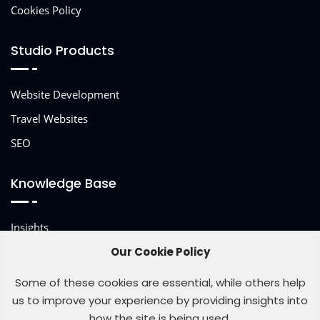
Cookies Policy
Studio Products
Website Development
Travel Websites
SEO
Knowledge Base
Insights
Other Services
Our Cookie Policy
Some of these cookies are essential, while others help
us to improve your experience by providing insights into
how the site is being used.