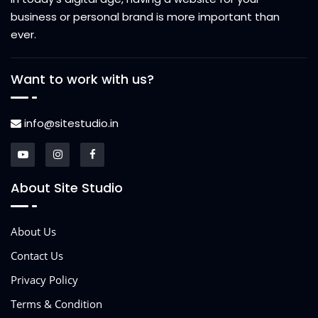
business or personal brand is more important than
ever.
Want to work with us?
info@sitestudio.in
About Site Studio
About Us
Contact Us
Privacy Policy
Terms & Condition