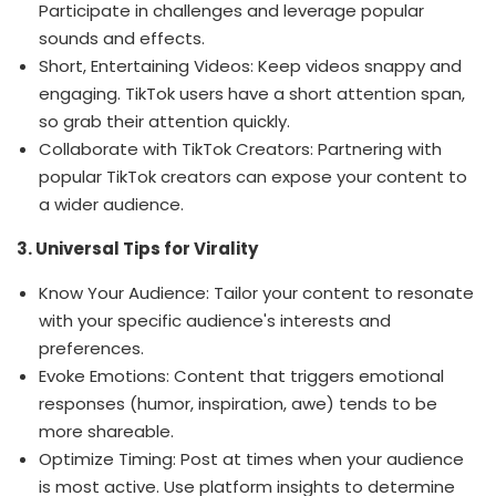
Participate in challenges and leverage popular
sounds and effects.
Short, Entertaining Videos: Keep videos snappy and
engaging. TikTok users have a short attention span,
so grab their attention quickly.
Collaborate with TikTok Creators: Partnering with
popular TikTok creators can expose your content to
a wider audience.
3. Universal Tips for Virality
Know Your Audience: Tailor your content to resonate
with your specific audience's interests and
preferences.
Evoke Emotions: Content that triggers emotional
responses (humor, inspiration, awe) tends to be
more shareable.
Optimize Timing: Post at times when your audience
is most active. Use platform insights to determine