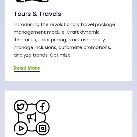
Tours & Travels
Introducing the revolutionary travel package
management module. Craft dynamic
itineraries, tailor pricing, track availability,
manage inclusions, automate promotions,
analyze trends. Optimize,...
Read More