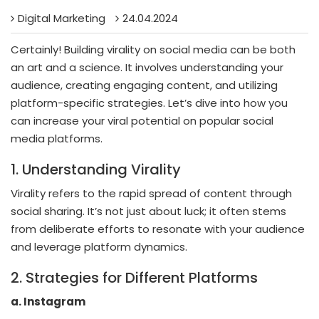
Digital Marketing
24.04.2024
Certainly! Building virality on social media can be both
an art and a science. It involves understanding your
audience, creating engaging content, and utilizing
platform-specific strategies. Let’s dive into how you
can increase your viral potential on popular social
media platforms.
1. Understanding Virality
Virality refers to the rapid spread of content through
social sharing. It’s not just about luck; it often stems
from deliberate efforts to resonate with your audience
and leverage platform dynamics.
2. Strategies for Different Platforms
a. Instagram