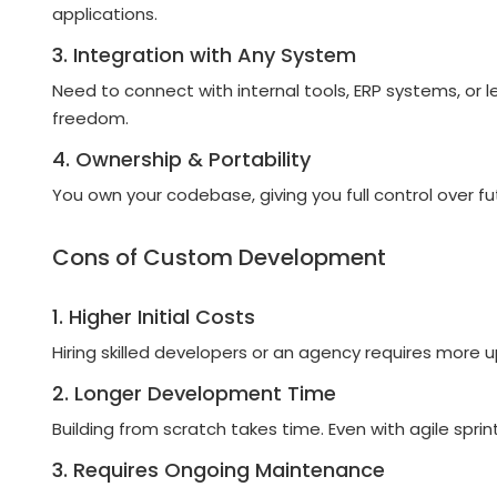
applications.
3. Integration with Any System
Need to connect with internal tools, ERP systems, 
freedom.
4. Ownership & Portability
You own your codebase, giving you full control over f
Cons of Custom Development
1. Higher Initial Costs
Hiring skilled developers or an agency requires more
2. Longer Development Time
Building from scratch takes time. Even with agile spri
3. Requires Ongoing Maintenance