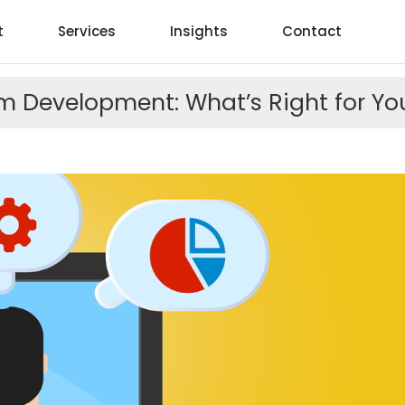
t
Services
Insights
Contact
 Development: What’s Right for You