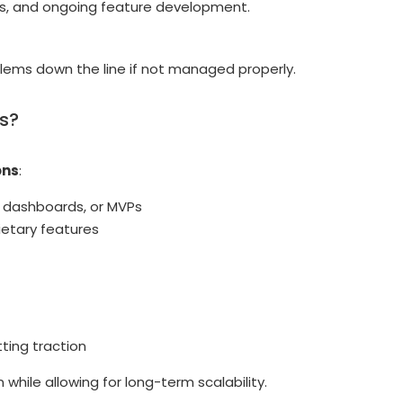
tes, and ongoing feature development.
lems down the line if not managed properly.
ds?
ons
:
l dashboards, or MVPs
ietary features
ting traction
hile allowing for long-term scalability.