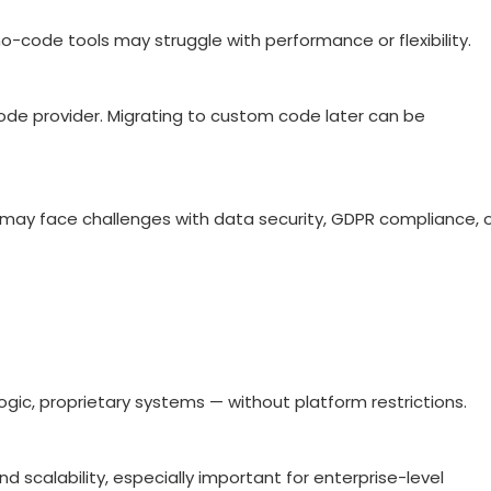
-code tools may struggle with performance or flexibility.
-code provider. Migrating to custom code later can be
.) may face challenges with data security, GDPR compliance, 
ogic, proprietary systems — without platform restrictions.
 scalability, especially important for enterprise-level