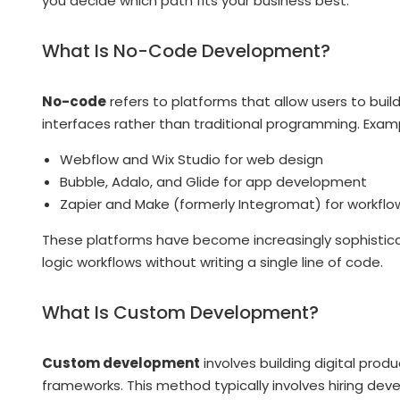
you decide which path fits your business best.
What Is No-Code Development?
No-code
refers to platforms that allow users to buil
interfaces rather than traditional programming. Examp
Webflow and Wix Studio for web design
Bubble, Adalo, and Glide for app development
Zapier and Make (formerly Integromat) for workfl
These platforms have become increasingly sophisticat
logic workflows without writing a single line of code.
What Is Custom Development?
Custom development
involves building digital pr
frameworks. This method typically involves hiring dev