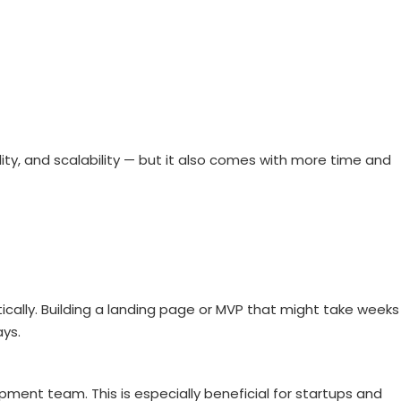
ty, and scalability — but it also comes with more time and
lly. Building a landing page or MVP that might take weeks
ays.
ment team. This is especially beneficial for startups and