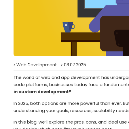
Web Development
08.07.2025
The world of web and app development has undergone a
code platforms, businesses today face a fundamenta
in custom development?
In 2025, both options are more powerful than ever. But
understanding your goals, resources, scalability needs
In this blog, we’ll explore the pros, cons, and ideal us