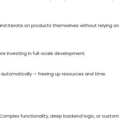
and iterate on products themselves without relying on
ore investing in full-scale development.
 automatically — freeing up resources and time.
. Complex functionality, deep backend logic, or custom