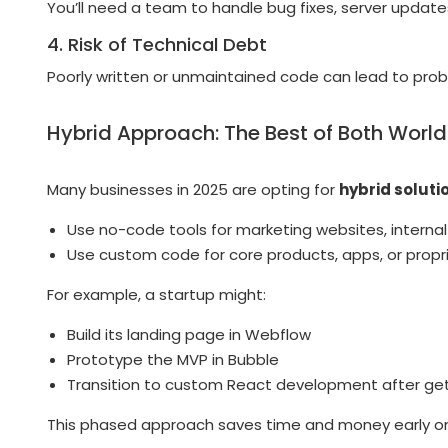
You’ll need a team to handle bug fixes, server upda
4. Risk of Technical Debt
Poorly written or unmaintained code can lead to prob
Hybrid Approach: The Best of Both Worl
Many businesses in 2025 are opting for
hybrid soluti
Use no-code tools for marketing websites, interna
Use custom code for core products, apps, or propr
For example, a startup might:
Build its landing page in Webflow
Prototype the MVP in Bubble
Transition to custom React development after get
This phased approach saves time and money early on w