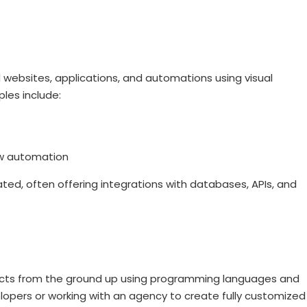
d websites, applications, and automations using visual
les include:
ow automation
ed, often offering integrations with databases, APIs, and
oducts from the ground up using programming languages and
elopers or working with an agency to create fully customized