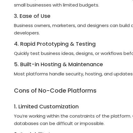
small businesses with limited budgets.
3. Ease of Use
Business owners, marketers, and designers can build 
developers.
4. Rapid Prototyping & Testing
Quickly test business ideas, designs, or workflows bef
5. Built-in Hosting & Maintenance
Most platforms handle security, hosting, and updates
Cons of No-Code Platforms
1. Limited Customization
You’re working within the constraints of the platform
databases can be difficult or impossible.