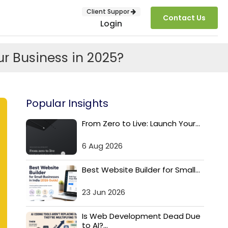
Client Suppor
Contact Us
Login
r Business in 2025?
Popular Insights
From Zero to Live: Launch Your...
6 Aug 2026
SUBMIT
Best Website Builder for Small...
23 Jun 2026
Is Web Development Dead Due
to AI?...