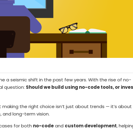
 seismic shift in the past few years. With the rise of no-
l question:
Should we build using no-code tools, or inves
 making the right choice isn’t just about trends — it’s about
, and long-term vision.
e cases for both
no-code
and
custom development
, helpin