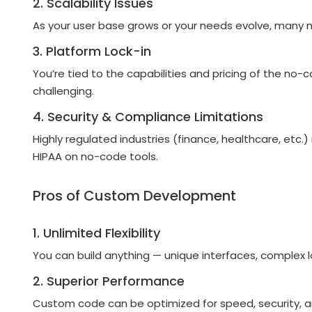
2. Scalability Issues
As your user base grows or your needs evolve, many no
3. Platform Lock-in
You’re tied to the capabilities and pricing of the no
challenging.
4. Security & Compliance Limitations
Highly regulated industries (finance, healthcare, etc
HIPAA on no-code tools.
Pros of Custom Development
1. Unlimited Flexibility
You can build anything — unique interfaces, complex l
2. Superior Performance
Custom code can be optimized for speed, security, and