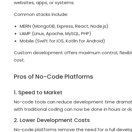
websites, apps, or systems.
Common stacks include:
MERN (MongoDB, Express, React, Node.js)
LAMP (Linux, Apache, MySQL, PHP)
Mobile (Swift for iOS, Kotlin for Android)
Custom development offers maximum control, flexibili
cost.
Pros of No-Code Platforms
1. Speed to Market
No-code tools can reduce development time dramatica
with traditional coding can now be done in hours or d
2. Lower Development Costs
No-code platforms remove the need for a full develop