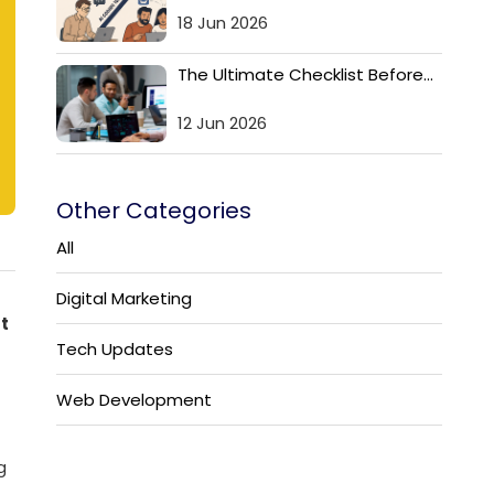
18 Jun 2026
The Ultimate Checklist Before...
12 Jun 2026
Other Categories
All
Digital Marketing
t
Tech Updates
Web Development
g