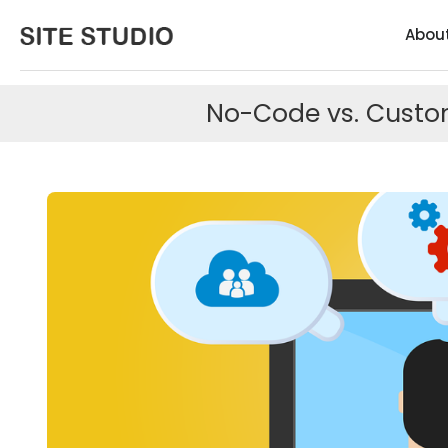
Abou
No-Code vs. Custom