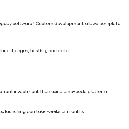
or legacy software? Custom development allows complete
uture changes, hosting, and data.
 upfront investment than using a no-code platform.
nts, launching can take weeks or months.