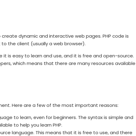
 to create dynamic and interactive web pages. PHP code is
to the client (usually a web browser).
t is easy to learn and use, and it is free and open-source.
opers, which means that there are many resources available
ent. Here are a few of the most important reasons:
guage to learn, even for beginners. The syntax is simple and
lable to help you learn PHP.
rce language. This means that it is free to use, and there