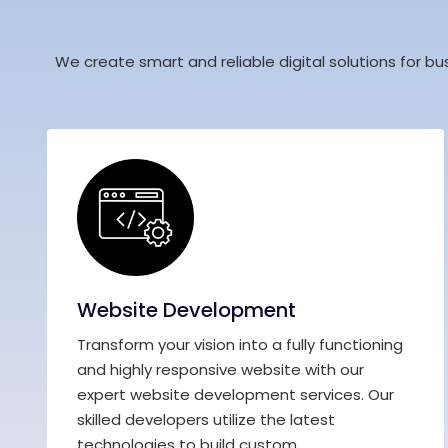
We create smart and reliable digital solutions for bu
Website Development
Transform your vision into a fully functioning
and highly responsive website with our
expert website development services. Our
skilled developers utilize the latest
technologies to build custom...