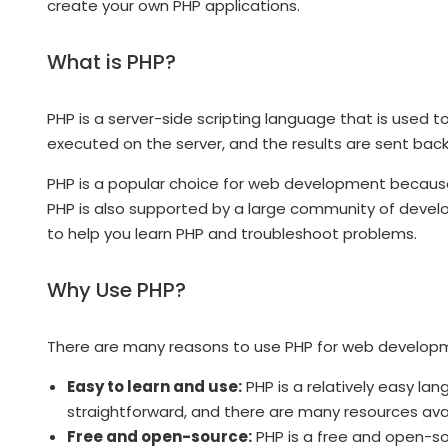
create your own PHP applications.
What is PHP?
PHP is a server-side scripting language that is used
executed on the server, and the results are sent back 
PHP is a popular choice for web development because i
PHP is also supported by a large community of devel
to help you learn PHP and troubleshoot problems.
Why Use PHP?
There are many reasons to use PHP for web developm
Easy to learn and use:
PHP is a relatively easy lan
straightforward, and there are many resources avai
Free and open-source:
PHP is a free and open-sou