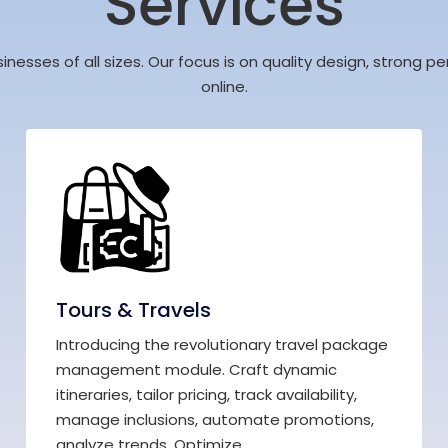
Services
sinesses of all sizes. Our focus is on quality design, strong
online.
Tours & Travels
Introducing the revolutionary travel package
management module. Craft dynamic
itineraries, tailor pricing, track availability,
manage inclusions, automate promotions,
analyze trends. Optimize,...