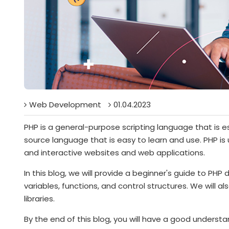
Web Development
01.04.2023
PHP is a general-purpose scripting language that is e
source language that is easy to learn and use. PHP is
and interactive websites and web applications.
In this blog, we will provide a beginner's guide to PHP
variables, functions, and control structures. We will
libraries.
By the end of this blog, you will have a good unders