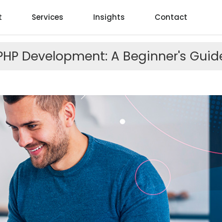
t
Services
Insights
Contact
PHP Development: A Beginner's Guid