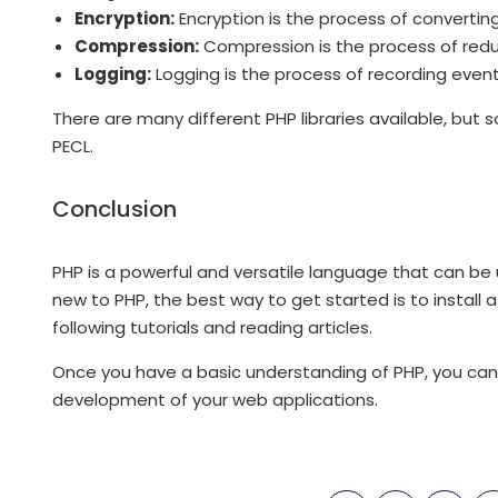
Encryption:
Encryption is the process of convertin
Compression:
Compression is the process of reduci
Logging:
Logging is the process of recording events
There are many different PHP libraries available, bu
PECL.
Conclusion
PHP is a powerful and versatile language that can be 
new to PHP, the best way to get started is to instal
following tutorials and reading articles.
Once you have a basic understanding of PHP, you can 
development of your web applications.