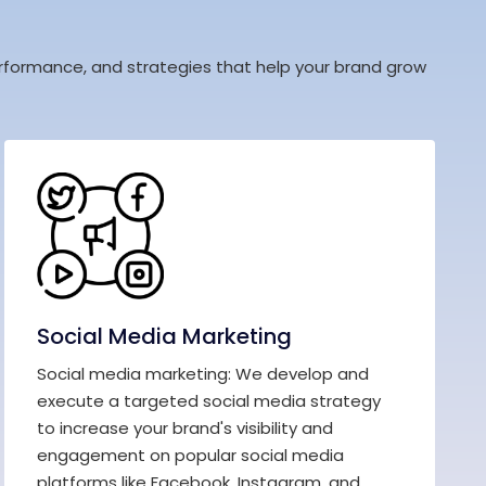
 performance, and strategies that help your brand grow
Social Media Marketing
Social media marketing: We develop and
execute a targeted social media strategy
to increase your brand's visibility and
engagement on popular social media
platforms like Facebook, Instagram, and...