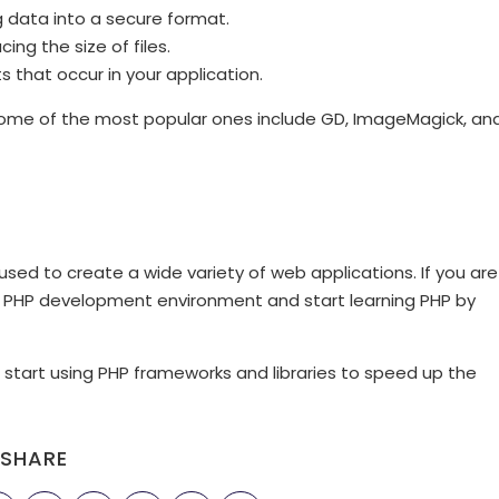
g data into a secure format.
ng the size of files.
 that occur in your application.
t some of the most popular ones include GD, ImageMagick, an
used to create a wide variety of web applications. If you are
l a PHP development environment and start learning PHP by
start using PHP frameworks and libraries to speed up the
SHARE