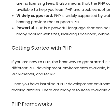
are no licensing fees. It also means that the PHP 
available to help you learn PHP and troubleshoot p
Widely supported:
PHP is widely supported by web
hosting provider that supports PHP.
Powerful:
PHP is a powerful language that can be 
many popular websites, including Facebook, Wikipe
Getting Started with PHP
If you are new to PHP, the best way to get started i
different PHP development environments available, 
WAMPServer, and MAMP.
Once you have installed a PHP development environmen
reading articles. There are many resources available o
PHP Frameworks