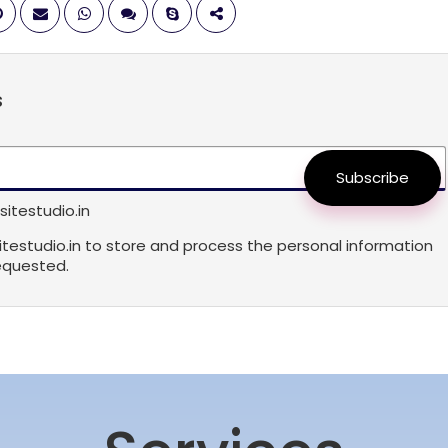
s
Subscribe
itestudio.in
sitestudio.in to store and process the personal information
equested.