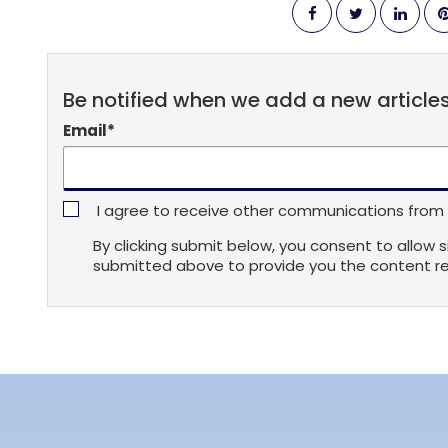
Be notified when we add a new article
Email
*
I agree to receive other communications from s
By clicking submit below, you consent to allow 
submitted above to provide you the content r