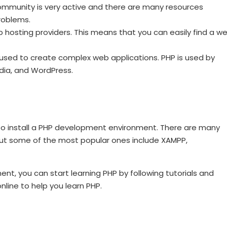
community is very active and there are many resources
roblems.
 hosting providers. This means that you can easily find a w
used to create complex web applications. PHP is used by
dia, and WordPress.
s to install a PHP development environment. There are many
but some of the most popular ones include XAMPP,
t, you can start learning PHP by following tutorials and
nline to help you learn PHP.