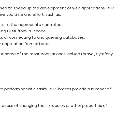
 used to speed up the development of web applications. PHP
e you time and effort, such as:
ts to the appropriate controller.
ting HTML from PHP code.
s of connecting to and querying databases.
r application from attacks.
ut some of the most popular ones include Laravel, Symfony,
to perform specific tasks. PHP libraries provide a number of
ocess of changing the size, color, or other properties of