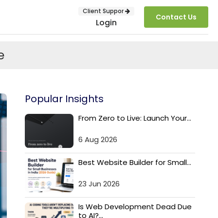
Client Suppor
Contact Us
Login
e
Popular Insights
From Zero to Live: Launch Your...
6 Aug 2026
SUBMIT
Best Website Builder for Small...
23 Jun 2026
Is Web Development Dead Due
to AI?...