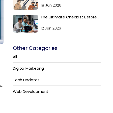
18 Jun 2026
The Ultimate Checklist Before...
12 Jun 2026
Other Categories
All
Digital Marketing
Tech Updates
x,
Web Development