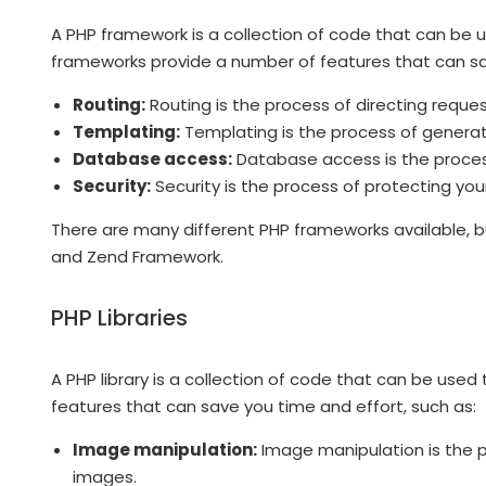
A PHP framework is a collection of code that can be
frameworks provide a number of features that can sav
Routing:
Routing is the process of directing reques
Templating:
Templating is the process of genera
Database access:
Database access is the proces
Security:
Security is the process of protecting you
There are many different PHP frameworks available, b
and Zend Framework.
PHP Libraries
A PHP library is a collection of code that can be used 
features that can save you time and effort, such as:
Image manipulation:
Image manipulation is the pr
images.