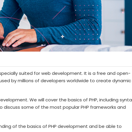
specially suited for web development. It is a free and open-
 used by millions of developers worldwide to create dynamic
 development. We will cover the basics of PHP, including synta
 also discuss some of the most popular PHP frameworks and
tanding of the basics of PHP development and be able to