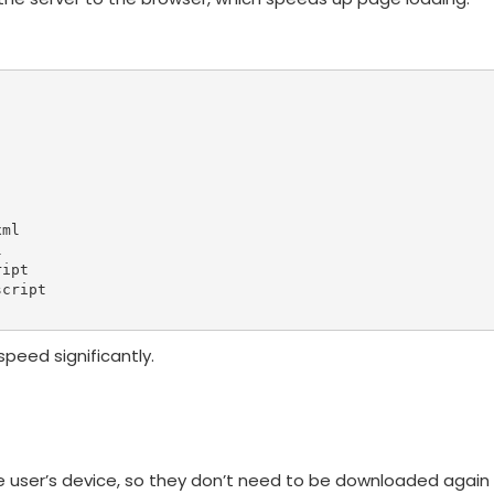
ml



ipt

cript

peed significantly.
he user’s device, so they don’t need to be downloaded again