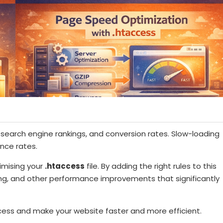
, search engine rankings, and conversion rates. Slow-loading
unce rates.
imising your
.htaccess
file. By adding the right rules to this
ing, and other performance improvements that significantly
cess and make your website faster and more efficient.