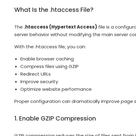
What Is the .htaccess File?
The
.htaccess (Hypertext Access)
file is a configu
server behavior without modifying the main server con
With the .htaccess file, you can:
Enable browser caching
Compress files using GZIP
Redirect URLs
Improve security
Optimize website performance
Proper configuration can dramatically improve page 
1. Enable GZIP Compression
GZIP compression reduces the size of files sent from