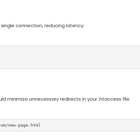
 single connection, reducing latency.
d minimize unnecessary redirects in your .htaccess file.