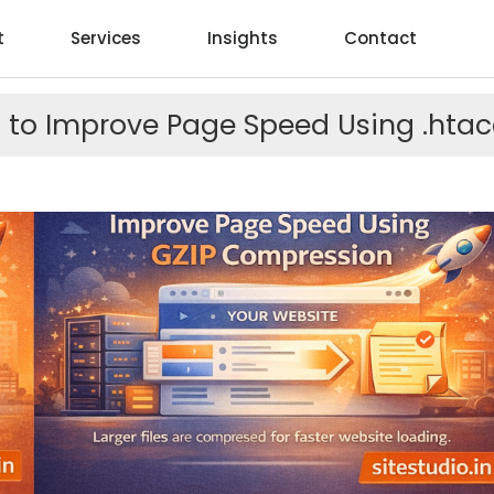
t
Services
Insights
Contact
 to Improve Page Speed Using .htac