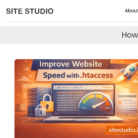
Abou
How