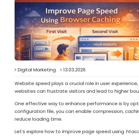
Digital Marketing
13.03.2026
Website speed plays a crucial role in user experience
websites can frustrate visitors and lead to higher bo
One effective way to enhance performance is by opt
configuration file, you can enable compression, cach
reduce loading time.
Let’s explore how to improve page speed using .htac