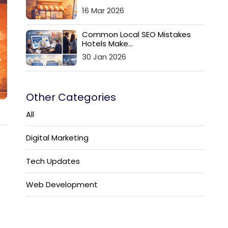
16 Mar 2026
Common Local SEO Mistakes
Hotels Make...
30 Jan 2026
Other Categories
All
Digital Marketing
Tech Updates
Web Development