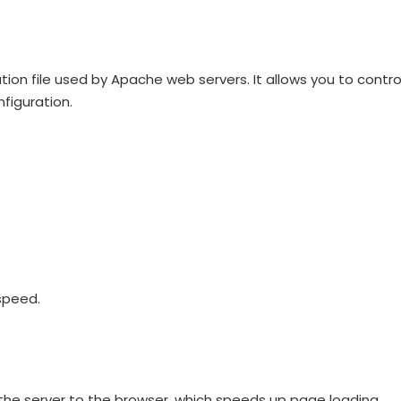
ration file used by Apache web servers. It allows you to contro
figuration.
speed.
 the server to the browser, which speeds up page loading.