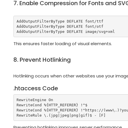
7. Enable Compression for Fonts and SV
AddOutputFilterByType DEFLATE font/ttf

AddOutputFilterByType DEFLATE font/otf

This ensures faster loading of visual elements.
8. Prevent Hotlinking
Hotlinking occurs when other websites use your image
.htaccess Code
RewriteEngine On

RewriteCond %{HTTP_REFERER} !^$

RewriteCond %{HTTP_REFERER} !^https://(www\.)?you
Preventing hotlinking improves server performance.