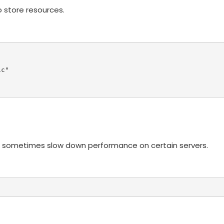
 store resources.
c"

n sometimes slow down performance on certain servers.