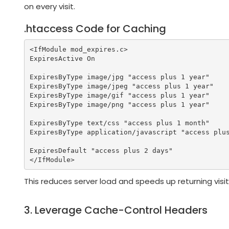
on every visit.
.htaccess Code for Caching
<IfModule mod_expires.c>

ExpiresActive On

ExpiresByType image/jpg "access plus 1 year"

ExpiresByType image/jpeg "access plus 1 year"

ExpiresByType image/gif "access plus 1 year"

ExpiresByType image/png "access plus 1 year"

ExpiresByType text/css "access plus 1 month"

ExpiresByType application/javascript "access plus
ExpiresDefault "access plus 2 days"

This reduces server load and speeds up returning visit
3. Leverage Cache-Control Headers