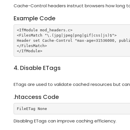
Cache-Control headers instruct browsers how long to
Example Code
<IfModule mod_headers.c>

<FilesMatch "\.(jpg|jpeg|png|gif|css|js)$">

Header set Cache-Control "max-age=31536000, publi
</FilesMatch>

4. Disable ETags
ETags are used to validate cached resources but ca
.htaccess Code
Disabling ETags can improve caching efficiency.