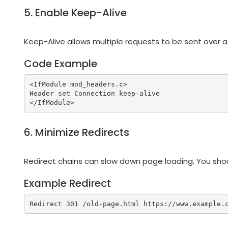
5. Enable Keep-Alive
Keep-Alive allows multiple requests to be sent over a
Code Example
<IfModule mod_headers.c>

Header set Connection keep-alive

6. Minimize Redirects
Redirect chains can slow down page loading. You shoul
Example Redirect