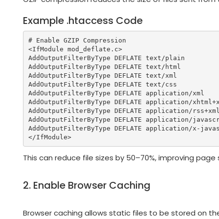
Example .htaccess Code
# Enable GZIP Compression

<IfModule mod_deflate.c>

AddOutputFilterByType DEFLATE text/plain

AddOutputFilterByType DEFLATE text/html

AddOutputFilterByType DEFLATE text/xml

AddOutputFilterByType DEFLATE text/css

AddOutputFilterByType DEFLATE application/xml

AddOutputFilterByType DEFLATE application/xhtml+x
AddOutputFilterByType DEFLATE application/rss+xml
AddOutputFilterByType DEFLATE application/javascr
AddOutputFilterByType DEFLATE application/x-javas
This can reduce file sizes by 50–70%, improving page s
2. Enable Browser Caching
Browser caching allows static files to be stored on t