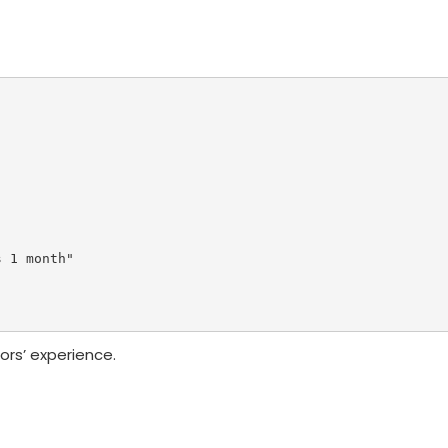
 1 month"

ors’ experience.