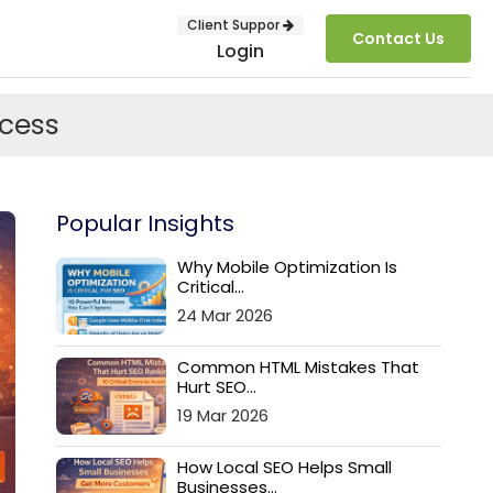
Client Suppor
Contact Us
Login
cess
Popular Insights
Why Mobile Optimization Is
Critical...
24 Mar 2026
SUBMIT
Common HTML Mistakes That
Hurt SEO...
19 Mar 2026
How Local SEO Helps Small
Businesses...