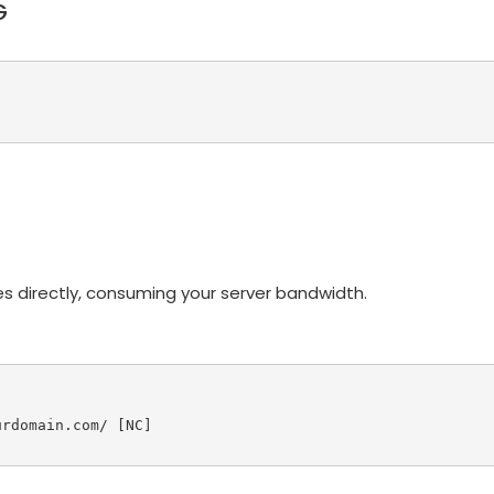
G
s directly, consuming your server bandwidth.
rdomain.com/ [NC]
