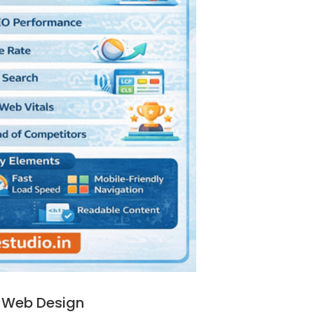
 Web Design