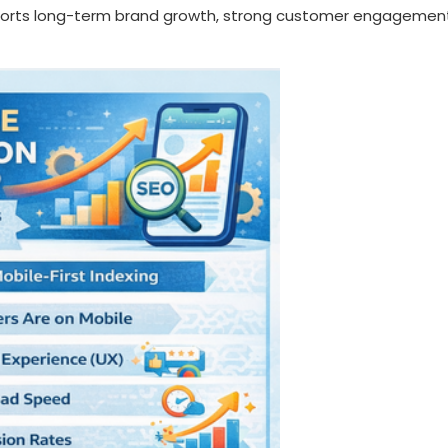
pports long-term brand growth, strong customer engagemen