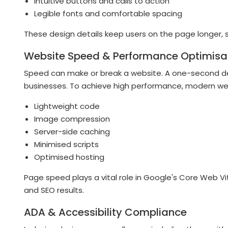
Intuitive buttons and calls to action
Legible fonts and comfortable spacing
These design details keep users on the page longer, s
Website Speed & Performance Optimisa
Speed can make or break a website. A one-second de
businesses. To achieve high performance, modern we
Lightweight code
Image compression
Server-side caching
Minimised scripts
Optimised hosting
Page speed plays a vital role in Google's Core Web Vi
and SEO results.
ADA & Accessibility Compliance