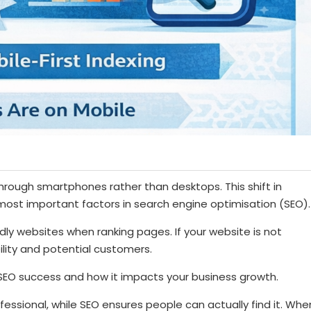
through smartphones rather than desktops. This shift in
ost important factors in search engine optimisation (SEO).
dly websites when ranking pages. If your website is not
bility and potential customers.
r SEO success and how it impacts your business growth.
essional, while SEO ensures people can actually find it. Whe