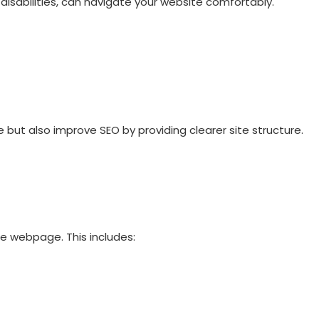
h disabilities, can navigate your website comfortably.
ut also improve SEO by providing clearer site structure.
he webpage. This includes: