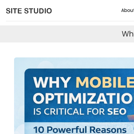
Abou
Why