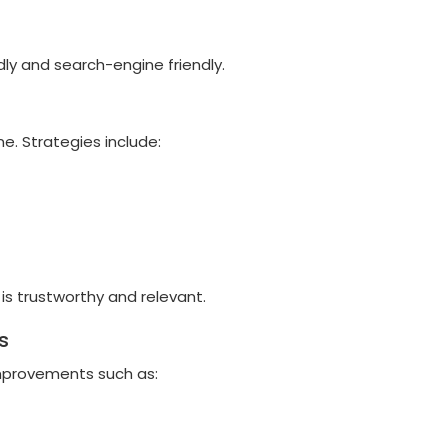
ly and search-engine friendly.
e. Strategies include:
is trustworthy and relevant.
s
mprovements such as: