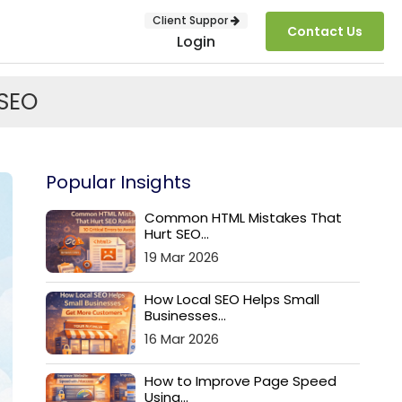
Client Suppor
Contact Us
Login
 SEO
Popular Insights
Common HTML Mistakes That
Hurt SEO...
19 Mar 2026
SUBMIT
How Local SEO Helps Small
Businesses...
16 Mar 2026
How to Improve Page Speed
Using...