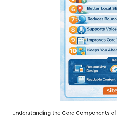
Understanding the Core Components of