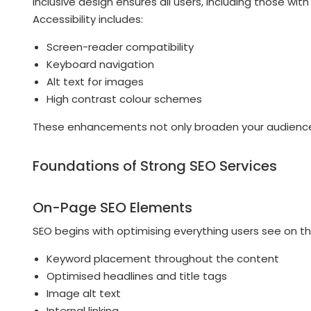
Inclusive design ensures all users, including those wit
Accessibility includes:
Screen-reader compatibility
Keyboard navigation
Alt text for images
High contrast colour schemes
These enhancements not only broaden your audience b
Foundations of Strong SEO Services
On-Page SEO Elements
SEO begins with optimising everything users see on t
Keyword placement throughout the content
Optimised headlines and title tags
Image alt text
Internal linking