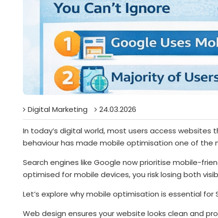
Digital Marketing
24.03.2026
In today’s digital world, most users access websites 
behaviour has made mobile optimisation one of the m
Search engines like Google now prioritise mobile-frien
optimised for mobile devices, you risk losing both visi
Let’s explore why mobile optimisation is essential fo
Web design ensures your website looks clean and prof