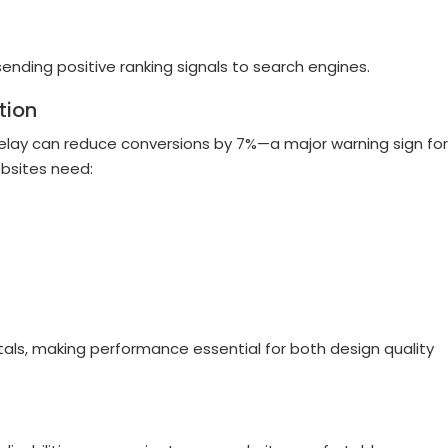
ending positive ranking signals to search engines.
tion
lay can reduce conversions by 7%—a major warning sign for
bsites need:
tals, making performance essential for both design quality