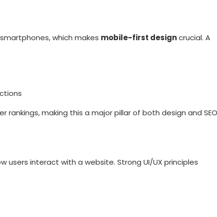
m smartphones, which makes
mobile-first design
crucial. A
ctions
 rankings, making this a major pillar of both design and SE
w users interact with a website. Strong UI/UX principles