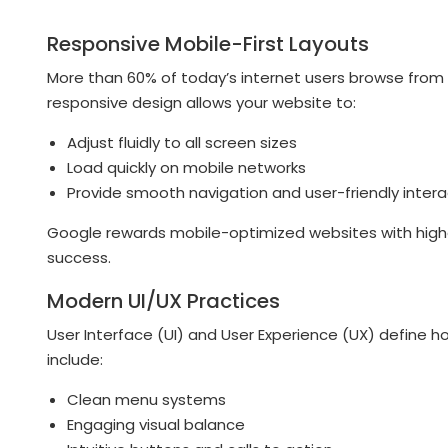
Responsive Mobile-First Layouts
More than 60% of today’s internet users browse fro
responsive design allows your website to:
Adjust fluidly to all screen sizes
Load quickly on mobile networks
Provide smooth navigation and user-friendly intera
Google rewards mobile-optimized websites with higher
success.
Modern UI/UX Practices
User Interface (UI) and User Experience (UX) define ho
include:
Clean menu systems
Engaging visual balance