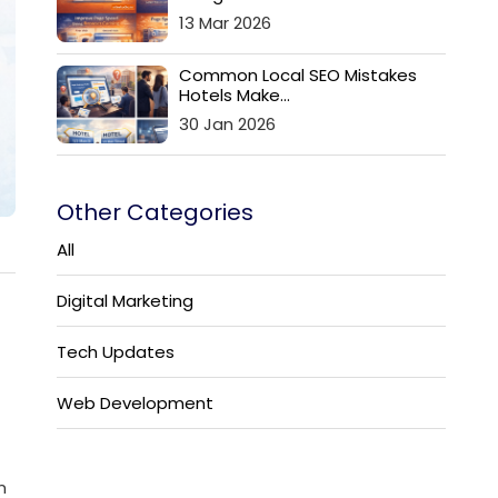
13 Mar 2026
Common Local SEO Mistakes
Hotels Make...
30 Jan 2026
Other Categories
All
Digital Marketing
Tech Updates
Web Development
n