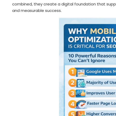
combined, they create a digital foundation that su
and measurable success.