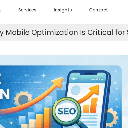
t
Services
Insights
Contact
 Mobile Optimization Is Critical for