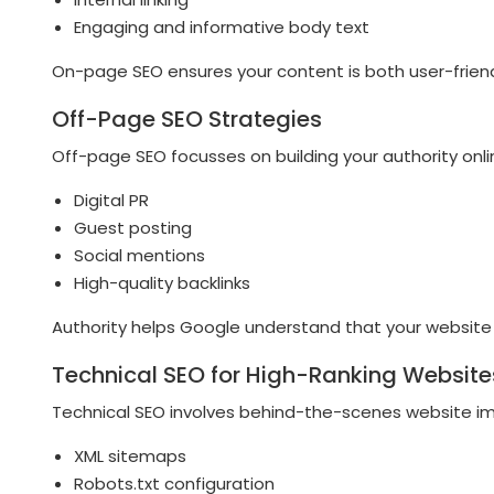
Engaging and informative body text
On-page SEO ensures your content is both user-friend
Off-Page SEO Strategies
Off-page SEO focusses on building your authority onlin
Digital PR
Guest posting
Social mentions
High-quality backlinks
Authority helps Google understand that your website 
Technical SEO for High-Ranking Website
Technical SEO involves behind-the-scenes website i
XML sitemaps
Robots.txt configuration