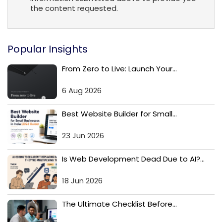
the content requested.
Popular Insights
From Zero to Live: Launch Your...
6 Aug 2026
Best Website Builder for Small...
23 Jun 2026
Is Web Development Dead Due to AI?...
18 Jun 2026
The Ultimate Checklist Before...