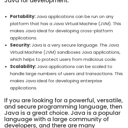
Java for development:
Portability:
Java applications can be run on any
platform that has a Java Virtual Machine (JVM). This
makes Java ideal for developing cross-platform
applications.
Security:
Java is a very secure language. The Java
Virtual Machine (JVM) sandboxes Java applications,
which helps to protect users from malicious code.
Scalability:
Java applications can be scaled to
handle large numbers of users and transactions. This
makes Java ideal for developing enterprise
applications.
If you are looking for a powerful, versatile,
and secure programming language, then
Java is a great choice. Java is a popular
language with a large community of
developers, and there are many