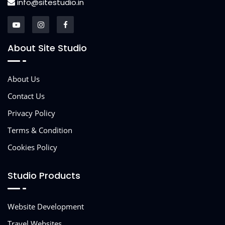
info@sitestudio.in
About Site Studio
About Us
Contact Us
Privacy Policy
Terms & Condition
Cookies Policy
Studio Products
Website Development
Travel Websites