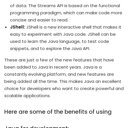
of data. The Streams API is based on the functional
programming paradigm, which can make code more
concise and easier to read.
JShell:
JShell is a new interactive shell that makes it
easy to experiment with Java code. JShell can be
used to learn the Java language, to test code
snippets, and to explore the Java API.
These are just a few of the new features that have
been added to Java in recent years. Java is a
constantly evolving platform, and new features are
being added all the time. This makes Java an excellent
choice for developers who want to create powerful and
scalable applications.
Here are some of the benefits of using