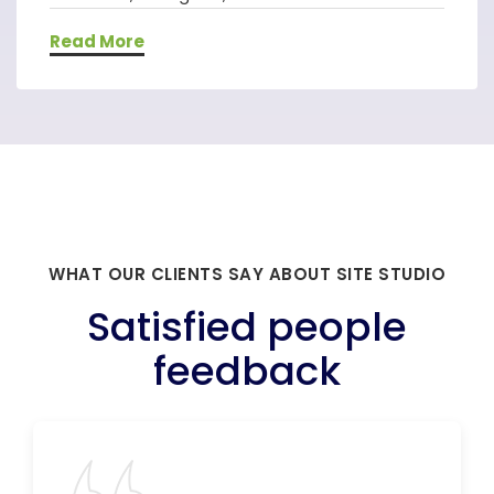
Read More
WHAT OUR CLIENTS SAY ABOUT SITE STUDIO
Satisfied people
feedback