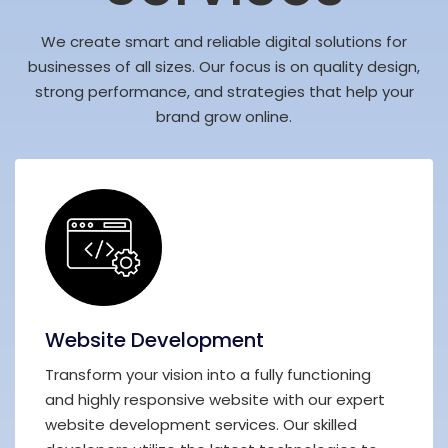
We create smart and reliable digital solutions for
businesses of all sizes. Our focus is on quality design,
strong performance, and strategies that help your
brand grow online.
Website Development
Transform your vision into a fully functioning
and highly responsive website with our expert
website development services. Our skilled