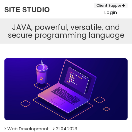
Client Suppor
Login
JAVA, powerful, versatile, and
secure programming language
SUBMIT
Web Development
21.04.2023