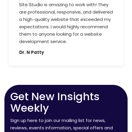
Site Studio is amazing to work with! They
are professional, responsive, and delivered
a high-quality website that exceeded my
expectations. I would highly recommend
them to anyone looking for a website
development service.
Dr. N Patty
Get New Insights
Weekly
Sign up here to join our mailing list for news,
reviews, events information, special offers and