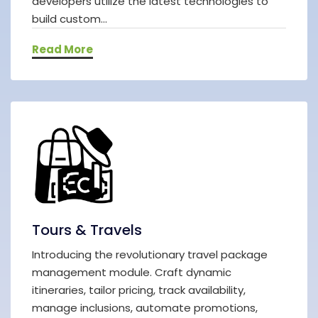
developers utilize the latest technologies to
build custom...
Read More
Tours & Travels
Introducing the revolutionary travel package
management module. Craft dynamic
itineraries, tailor pricing, track availability,
manage inclusions, automate promotions,