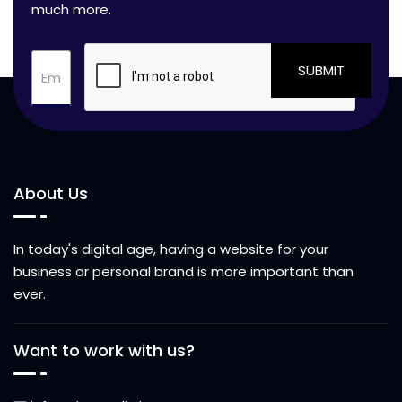
much more.
SUBMIT
About Us
In today's digital age, having a website for your
business or personal brand is more important than
ever.
Want to work with us?