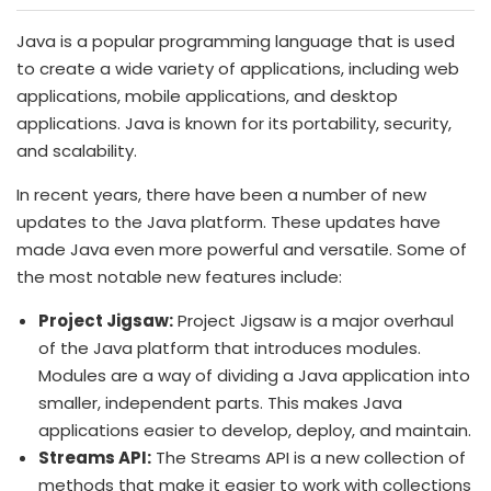
Java is a popular programming language that is used
to create a wide variety of applications, including web
applications, mobile applications, and desktop
applications. Java is known for its portability, security,
and scalability.
In recent years, there have been a number of new
updates to the Java platform. These updates have
made Java even more powerful and versatile. Some of
the most notable new features include:
Project Jigsaw:
Project Jigsaw is a major overhaul
of the Java platform that introduces modules.
Modules are a way of dividing a Java application into
smaller, independent parts. This makes Java
applications easier to develop, deploy, and maintain.
Streams API:
The Streams API is a new collection of
methods that make it easier to work with collections