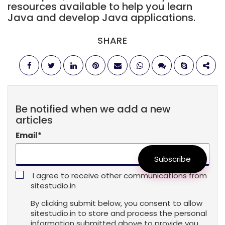
resources available to help you learn
Java and develop Java applications.
SHARE
Be notified when we add a new
articles
Email
*
Subscribe
I agree to receive other communications from
sitestudio.in
By clicking submit below, you consent to allow
sitestudio.in to store and process the personal
information submitted above to provide you