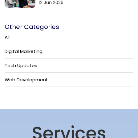
12 Jun 2026
Other Categories
All
Digital Marketing
Tech Updates
Web Development
Services