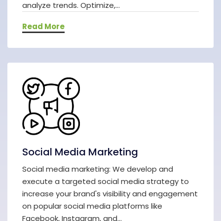
analyze trends. Optimize,...
Read More
Social Media Marketing
Social media marketing: We develop and
execute a targeted social media strategy to
increase your brand's visibility and engagement
on popular social media platforms like
Facebook, Instagram, and...