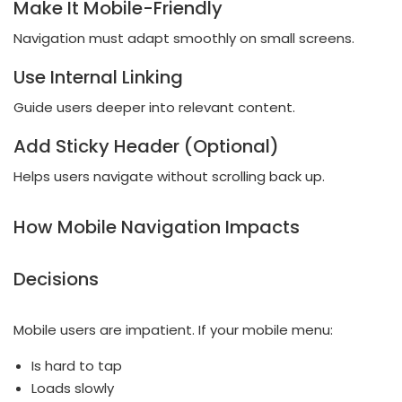
Make It Mobile-Friendly
Navigation must adapt smoothly on small screens.
Use Internal Linking
Guide users deeper into relevant content.
Add Sticky Header (Optional)
Helps users navigate without scrolling back up.
How Mobile Navigation Impacts
Decisions
Mobile users are impatient. If your mobile menu:
Is hard to tap
Loads slowly