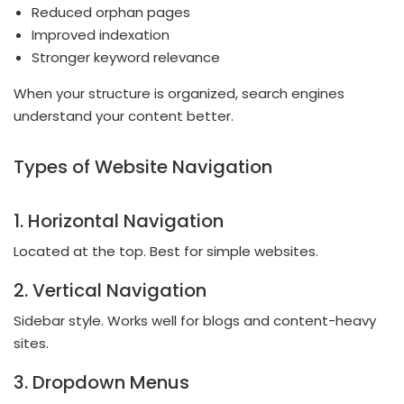
Reduced orphan pages
Improved indexation
Stronger keyword relevance
When your structure is organized, search engines
understand your content better.
Types of Website Navigation
1. Horizontal Navigation
Located at the top. Best for simple websites.
2. Vertical Navigation
Sidebar style. Works well for blogs and content-heavy
sites.
3. Dropdown Menus