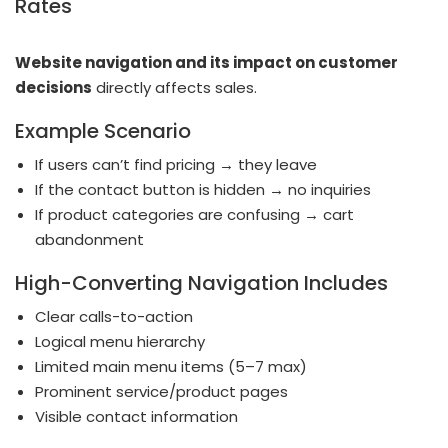
Rates
Website navigation and its impact on customer
decisions
directly affects sales.
Example Scenario
If users can’t find pricing → they leave
If the contact button is hidden → no inquiries
If product categories are confusing → cart
abandonment
High-Converting Navigation Includes
Clear calls-to-action
Logical menu hierarchy
Limited main menu items (5–7 max)
Prominent service/product pages
Visible contact information