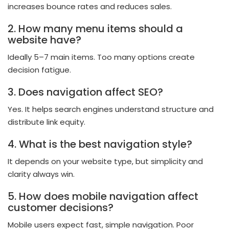
increases bounce rates and reduces sales.
2. How many menu items should a
website have?
Ideally 5–7 main items. Too many options create
decision fatigue.
3. Does navigation affect SEO?
Yes. It helps search engines understand structure and
distribute link equity.
4. What is the best navigation style?
It depends on your website type, but simplicity and
clarity always win.
5. How does mobile navigation affect
customer decisions?
Mobile users expect fast, simple navigation. Poor