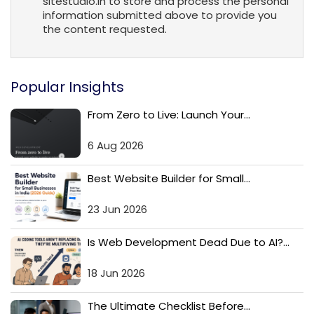
sitestudio.in to store and process the personal
information submitted above to provide you
the content requested.
Popular Insights
From Zero to Live: Launch Your...
6 Aug 2026
Best Website Builder for Small...
23 Jun 2026
Is Web Development Dead Due to AI?...
18 Jun 2026
The Ultimate Checklist Before...