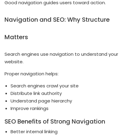
Good navigation guides users toward action.
Navigation and SEO: Why Structure
Matters
Search engines use navigation to understand your
website.
Proper navigation helps:
Search engines crawl your site
Distribute link authority
Understand page hierarchy
Improve rankings
SEO Benefits of Strong Navigation
Better internal linking