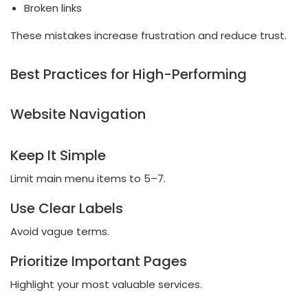
Broken links
These mistakes increase frustration and reduce trust.
Best Practices for High-Performing
Website Navigation
Keep It Simple
Limit main menu items to 5–7.
Use Clear Labels
Avoid vague terms.
Prioritize Important Pages
Highlight your most valuable services.