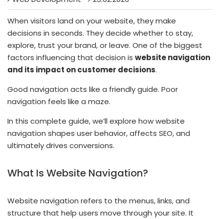
When visitors land on your website, they make
decisions in seconds. They decide whether to stay,
explore, trust your brand, or leave. One of the biggest
factors influencing that decision is
website navigation
and its impact on customer decisions
.
Good navigation acts like a friendly guide. Poor
navigation feels like a maze.
In this complete guide, we’ll explore how website
navigation shapes user behavior, affects SEO, and
ultimately drives conversions.
What Is Website Navigation?
Website navigation refers to the menus, links, and
structure that help users move through your site. It