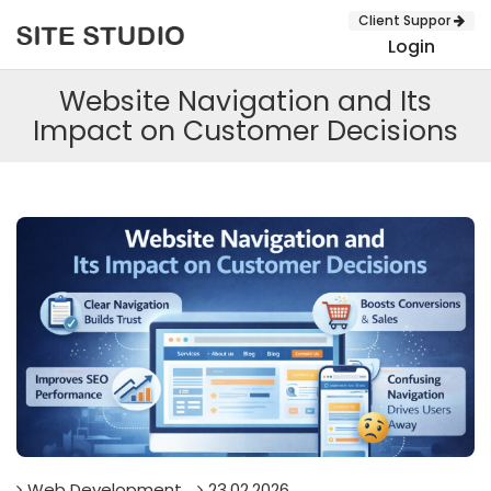
Client Suppor
Login
Website Navigation and Its
Impact on Customer Decisions
SUBMIT
Web Development
23.02.2026