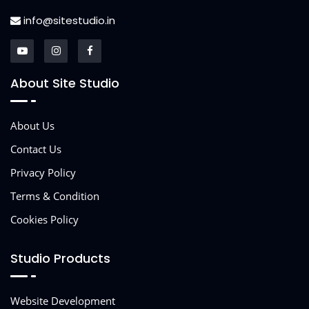
info@sitestudio.in
About Site Studio
About Us
Contact Us
Privacy Policy
Terms & Condition
Cookies Policy
Studio Products
Website Development