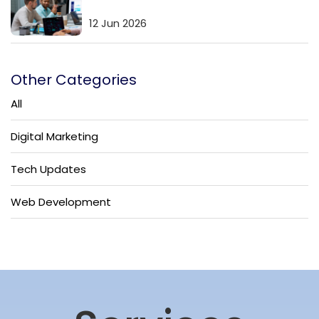
12 Jun 2026
Other Categories
All
Digital Marketing
Tech Updates
Web Development