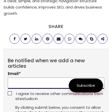
A clear, simple, and strategic navigation structure
builds confidence, improves SEO, and drives business
growth.
SHARE
Be notified when we add a new
articles
Email
*
Subscribe
I agree to receive other communications from
sitestudio.in
By clicking submit below, you consent to allow