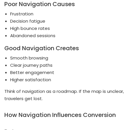
Poor Navigation Causes
Frustration
Decision fatigue
High bounce rates
Abandoned sessions
Good Navigation Creates
Smooth browsing
Clear journey paths
Better engagement
Higher satisfaction
Think of navigation as a roadmap. If the map is unclear,
travelers get lost.
How Navigation Influences Conversion