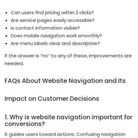
Can users find pricing within 2 clicks?
Are service pages easily accessible?
Is contact information visible?
Does mobile navigation work smoothly?
Are menu labels clear and descriptive?
If the answer is “no” to any of these, improvements are
needed.
FAQs About Website Navigation and Its
Impact on Customer Decisions
1. Why is website navigation important for
conversions?
It guides users toward actions. Confusing navigation