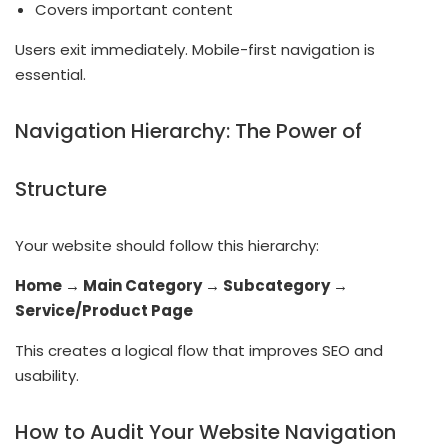
Covers important content
Users exit immediately. Mobile-first navigation is
essential.
Navigation Hierarchy: The Power of
Structure
Your website should follow this hierarchy:
Home → Main Category → Subcategory →
Service/Product Page
This creates a logical flow that improves SEO and
usability.
How to Audit Your Website Navigation