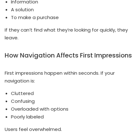
Information
A solution
To make a purchase
If they can’t find what they’re looking for quickly, they
leave.
How Navigation Affects First Impressions
First impressions happen within seconds. If your
navigation is:
Cluttered
Confusing
Overloaded with options
Poorly labeled
Users feel overwhelmed.