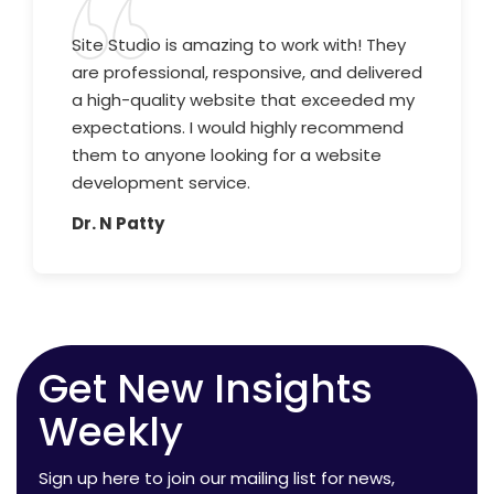
Site Studio is amazing to work with! They
are professional, responsive, and delivered
a high-quality website that exceeded my
expectations. I would highly recommend
them to anyone looking for a website
development service.
Dr. N Patty
Get New Insights
Weekly
Sign up here to join our mailing list for news,