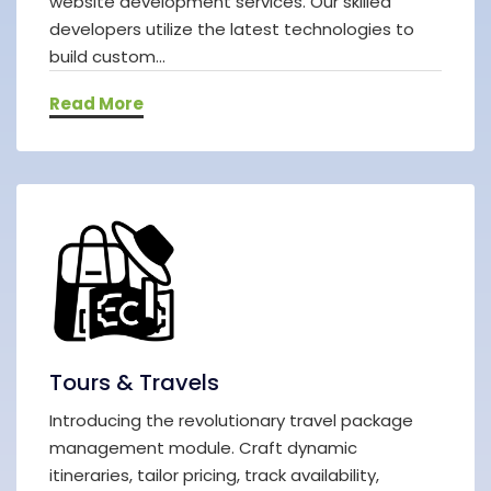
website development services. Our skilled
developers utilize the latest technologies to
build custom...
Read More
Tours & Travels
Introducing the revolutionary travel package
management module. Craft dynamic
itineraries, tailor pricing, track availability,