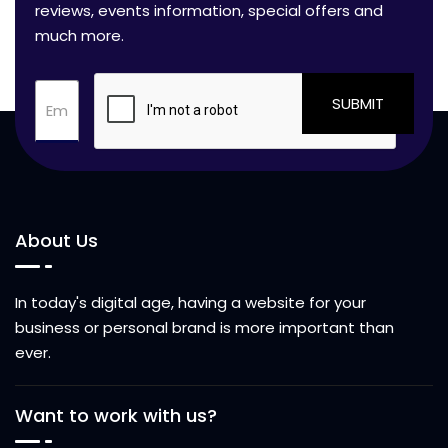
reviews, events information, special offers and
much more.
SUBMIT
About Us
In today's digital age, having a website for your
business or personal brand is more important than
ever.
Want to work with us?