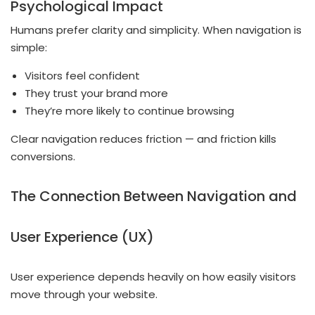
Psychological Impact
Humans prefer clarity and simplicity. When navigation is
simple:
Visitors feel confident
They trust your brand more
They’re more likely to continue browsing
Clear navigation reduces friction — and friction kills
conversions.
The Connection Between Navigation and
User Experience (UX)
User experience depends heavily on how easily visitors
move through your website.