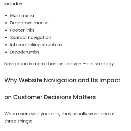
includes:
Main menu
Dropdown menus
Footer links
Sidebar navigation
Internal linking structure
Breadcrumbs
Navigation is more than just design — it’s strategy.
Why Website Navigation and Its Impact
on Customer Decisions Matters
When users visit your site, they usually want one of
three things: