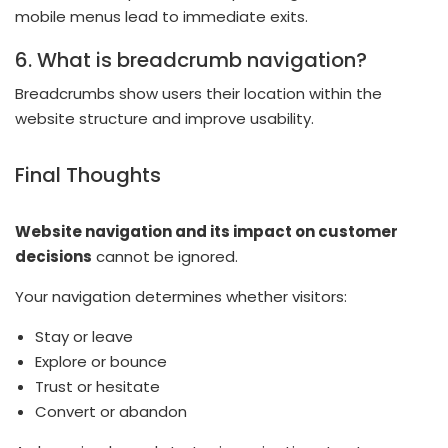
mobile menus lead to immediate exits.
6. What is breadcrumb navigation?
Breadcrumbs show users their location within the
website structure and improve usability.
Final Thoughts
Website navigation and its impact on customer
decisions
cannot be ignored.
Your navigation determines whether visitors:
Stay or leave
Explore or bounce
Trust or hesitate
Convert or abandon