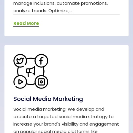
manage inclusions, automate promotions,
analyze trends. Optimize,...
Read More
Social Media Marketing
Social media marketing: We develop and
execute a targeted social media strategy to
increase your brand's visibility and engagement
on popular social media platforms like