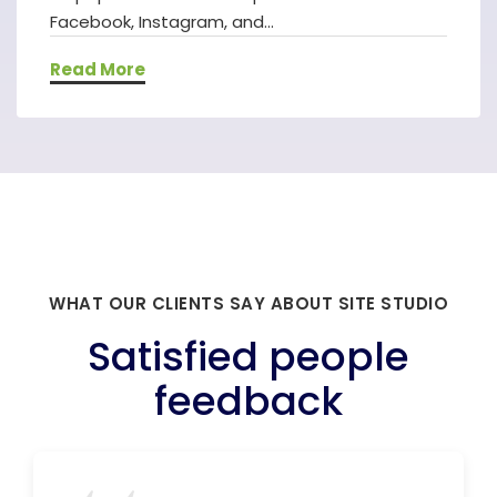
Facebook, Instagram, and...
Read More
WHAT OUR CLIENTS SAY ABOUT SITE STUDIO
Satisfied people
feedback