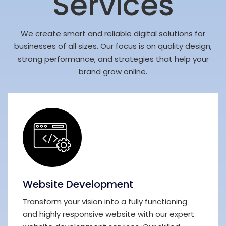
Services
We create smart and reliable digital solutions for
businesses of all sizes. Our focus is on quality design,
strong performance, and strategies that help your
brand grow online.
Website Development
Transform your vision into a fully functioning
and highly responsive website with our expert