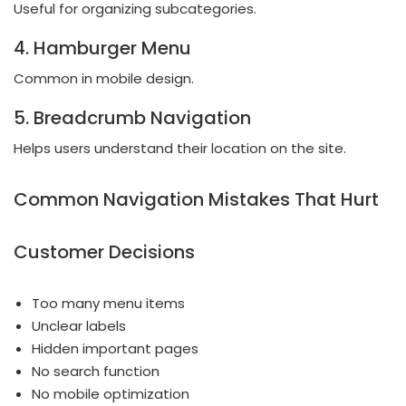
Useful for organizing subcategories.
4. Hamburger Menu
Common in mobile design.
5. Breadcrumb Navigation
Helps users understand their location on the site.
Common Navigation Mistakes That Hurt
Customer Decisions
Too many menu items
Unclear labels
Hidden important pages
No search function
No mobile optimization